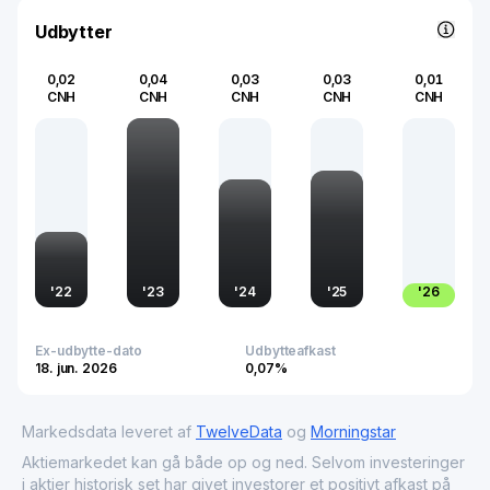
a key player in the advertising industry.
Udbytter
0,02
0,04
0,03
0,03
0,01
CNH
CNH
CNH
CNH
CNH
'
22
'
23
'
24
'
25
'
26
Ex-udbytte-dato
Udbytteafkast
18. jun. 2026
0,07%
Markedsdata leveret af
TwelveData
og
Morningstar
Aktiemarkedet kan gå både op og ned. Selvom investeringer
i aktier historisk set har givet investorer et positivt afkast på