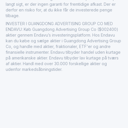
langt sigt, er der ingen garanti for fremtidige afkast. Der er
derfor en risiko for, at du ikke får de investerede penge
tilbage.
INVESTER I GUANGDONG ADVERTISING GROUP CO MED
ENDAVU: Køb Guangdong Advertising Group Co ($002400)
aktier gennem Endavu’s investeringsplatform. Hos Endavu
kan du købe og sælge aktier i Guangdong Advertising Group
Co, og handle med aktier, fraktionaler, ETF'er og andre
finansielle instrumenter. Endavu tilbyder handel uden kurtage
på amerikanske aktier. Endavu tilbyder lav kurtage på tværs
af aktier. Handl med over 30.000 forskellige aktier og
udenfor markedsåbningstider.