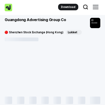
Download
Guangdong Advertising Group Co
002400
Shenzhen Stock Exchange (Hong Kong)
Lukket