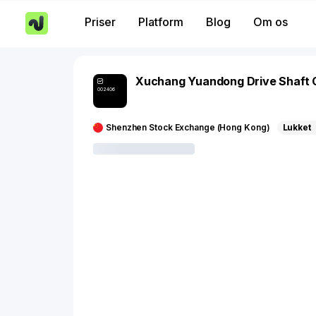
Priser
Platform
Blog
Om os
Xuchang Yuandong Drive Shaft 
002406
Shenzhen Stock Exchange (Hong Kong)
Lukket