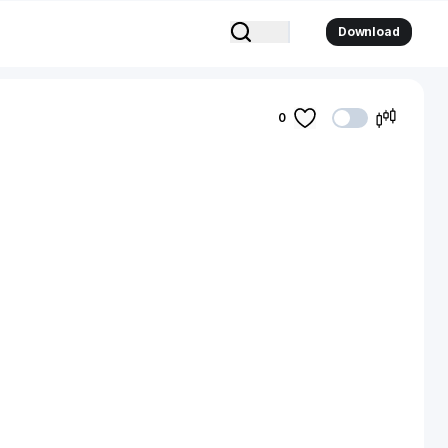
Download
0