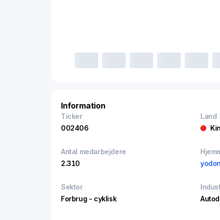
Information
Ticker
Land
002406
Ki
Antal medarbejdere
Hjem
2.310
yodo
Sektor
Indust
Forbrug - cyklisk
Autod