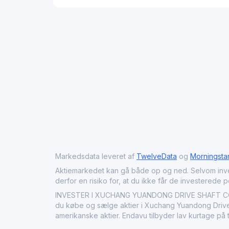
Markedsdata leveret af
TwelveData
og
Morningsta
Aktiemarkedet kan gå både op og ned. Selvom investeri
derfor en risiko for, at du ikke får de investerede 
INVESTER I XUCHANG YUANDONG DRIVE SHAFT CO ME
du købe og sælge aktier i Xuchang Yuandong Drive S
amerikanske aktier. Endavu tilbyder lav kurtage på