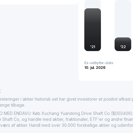
and trends of the industr
an indicator of the broad
Pacific region.
'
21
'
22
Ex-udbytte-dato
10. jul. 2026
r
nger i aktier historisk set har givet investorer et positivt afkast på
penge tilbage.
D ENDAVU: Køb Xuchang Yuandong Drive Shaft Co ($002406) akt
haft Co, og handle med aktier, fraktionaler, ETF'er og andre finan
 tværs af aktier. Handl med over 30.000 forskellige aktier og udenfo