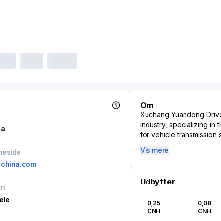
Om
Xuchang Yuandong Drive 
industry, specializing in
na
for vehicle transmission
supply high-quality drive 
Vis mere
meside
engine to its wheels, th
nchina.com
presence in the automot
diverse range of vehicle
Udbytter
commercial vehicle segme
ri
production capabilities, 
ele
0,25
0,08
both the domestic Chinese
CNH
CNH
Xuchang Yuandong Drive S