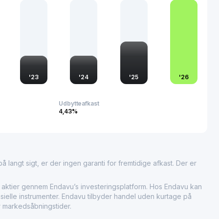
ial and automotive sectors. Its performance is often seen as
er automotive market dynamics, particularly in the Asia-
'
23
'
24
'
25
'
26
Udbytteafkast
4,43%
 langt sigt, er der ingen garanti for fremtidige afkast. Der er
ier gennem Endavu’s investeringsplatform. Hos Endavu kan
sielle instrumenter. Endavu tilbyder handel uden kurtage på
r markedsåbningstider.