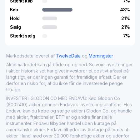
Stærkt køb
7
%
Køb
43
%
Hold
21
%
Sælg
21
%
Stærkt sælg
7
%
Markedsdata leveret af
TwelveData
og
Morningstar
Aktiemarkedet kan gå både op og ned. Selvom investeringer
i aktier historisk set har givet investorer et positivt afkast på
langt sigt, er der ingen garanti for fremtidige afkast. Der er
derfor en risiko for, at du ikke får de investerede penge
tilbage.
INVESTER I GLODON CO MED ENDAVU: Køb Glodon Co
($002410) aktier gennem Endavu’s investeringsplatform. Hos
Endavu kan du købe og sælge aktier i Glodon Co, og handle
med aktier, fraktionaler, ETF'er og andre finansielle
instrumenter. Endavu tilbyder handel uden kurtage på
amerikanske aktier. Endavu tilbyder lav kurtage på tværs af
aktier. Handl med over 30.000 forskellige aktier og udenfor