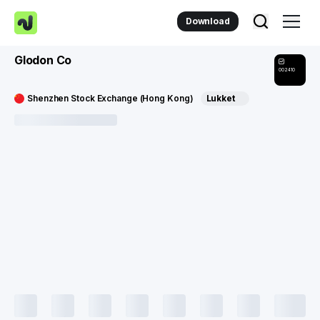
Download
Glodon Co
002410
Shenzhen Stock Exchange (Hong Kong)
Lukket