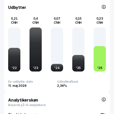
Glodon remains pivotal in shaping the future of global
construction through its innovative offerings.
Udbytter
0,21
0,4
0,07
0,15
0,23
CNH
CNH
CNH
CNH
CNH
'
22
'
23
'
24
'
25
'
26
Ex-udbytte-dato
Udbytteafkast
11. maj 2026
2,36%
Analytikerskøn
Baseret på 14 analytikere