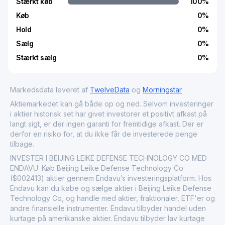
Stærkt køb
100
%
Køb
0
%
Hold
0
%
Sælg
0
%
Stærkt sælg
0
%
Markedsdata leveret af
TwelveData
og
Morningstar
Aktiemarkedet kan gå både op og ned. Selvom investeringer
i aktier historisk set har givet investorer et positivt afkast på
langt sigt, er der ingen garanti for fremtidige afkast. Der er
derfor en risiko for, at du ikke får de investerede penge
tilbage.
INVESTER I BEIJING LEIKE DEFENSE TECHNOLOGY CO MED
ENDAVU: Køb Beijing Leike Defense Technology Co
($002413) aktier gennem Endavu’s investeringsplatform. Hos
Endavu kan du købe og sælge aktier i Beijing Leike Defense
Technology Co, og handle med aktier, fraktionaler, ETF'er og
andre finansielle instrumenter. Endavu tilbyder handel uden
kurtage på amerikanske aktier. Endavu tilbyder lav kurtage