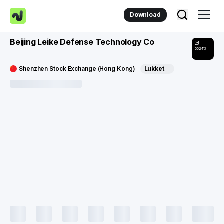
Download
Beijing Leike Defense Technology Co
002413
Shenzhen Stock Exchange (Hong Kong)
Lukket