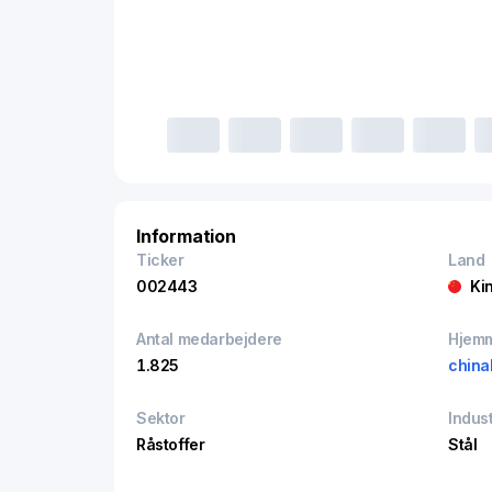
Information
Ticker
Land
002443
Ki
Antal medarbejdere
Hjem
1.825
china
Sektor
Indust
Råstoffer
Stål