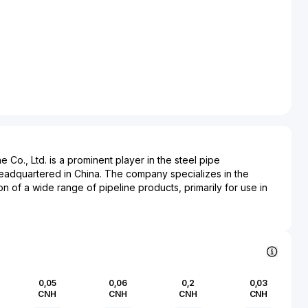
e Co., Ltd. is a prominent player in the steel pipe
eadquartered in China. The company specializes in the
on of a wide range of pipeline products, primarily for use in
s portfolio includes, but is not limited to, spiral submerged arc
ongitudinal submerged arc welded pipes (LSAW), and
g predominantly to energy transportation needs. These
frastructure projects within industries such as oil, natural gas,
ction, known for their quality and durability.
 Co., Ltd. holds a critical role in supplying foundational
0,05
0,06
0,2
0,03
bal energy distribution networks. As demand for energy
CNH
CNH
CNH
CNH
row, the company remains integral to projects aiming at