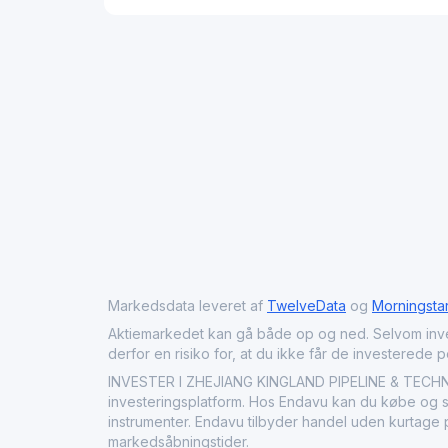
Markedsdata leveret af
TwelveData
og
Morningsta
Aktiemarkedet kan gå både op og ned. Selvom investeri
derfor en risiko for, at du ikke får de investerede 
INVESTER I ZHEJIANG KINGLAND PIPELINE & TECHN
investeringsplatform. Hos Endavu kan du købe og sæ
instrumenter. Endavu tilbyder handel uden kurtage p
markedsåbningstider.