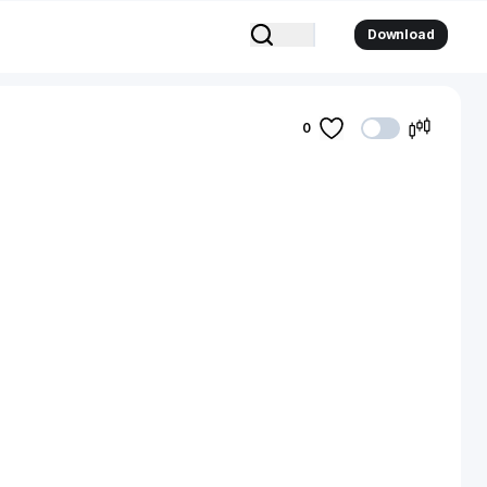
Download
0