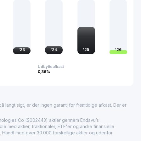
g the infrastructure necessary for efficient resource
 commitment to innovation and adherence to stringent
ures high performance and safety in pipeline operations. This
d as a reliable contributor to several vital industries,
ignificance and influence across both domestic and
'
23
'
24
'
25
'
26
Udbytteafkast
0,36%
 langt sigt, er der ingen garanti for fremtidige afkast. Der er
ologies Co ($002443) aktier gennem Endavu’s
e med aktier, fraktionaler, ETF'er og andre finansielle
r. Handl med over 30.000 forskellige aktier og udenfor