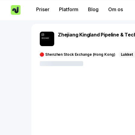
Priser
Platform
Blog
Om os
Zhejiang Kingland Pipeline & Te
002443
Shenzhen Stock Exchange (Hong Kong)
Lukket