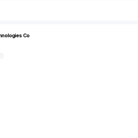
chnologies Co