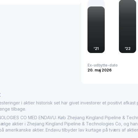
expanding and maintainin
management. Through its
quality standards, it ens
positions Zhejiang Kinglan
reinforcing its market s
international domains.
'
21
'
22
Ex-udbytte-dato
20. maj 2026
r
nger i aktier historisk set har givet investorer et positivt afkast på
penge tilbage.
OLOGIES CO MED ENDAVU: Køb Zhejiang Kingland Pipeline & Techn
lge aktier i Zhejiang Kingland Pipeline & Technologies Co, og handl
å amerikanske aktier. Endavu tilbyder lav kurtage på tværs af aktie