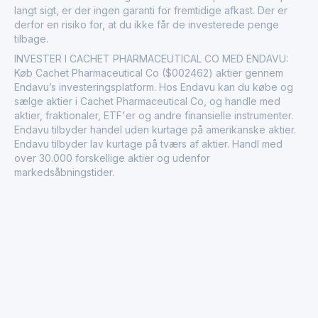
langt sigt, er der ingen garanti for fremtidige afkast. Der er
derfor en risiko for, at du ikke får de investerede penge
tilbage.
INVESTER I CACHET PHARMACEUTICAL CO MED ENDAVU:
Køb Cachet Pharmaceutical Co ($002462) aktier gennem
Endavu’s investeringsplatform. Hos Endavu kan du købe og
sælge aktier i Cachet Pharmaceutical Co, og handle med
aktier, fraktionaler, ETF'er og andre finansielle instrumenter.
Endavu tilbyder handel uden kurtage på amerikanske aktier.
Endavu tilbyder lav kurtage på tværs af aktier. Handl med
over 30.000 forskellige aktier og udenfor
markedsåbningstider.