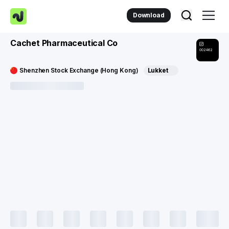
Download
Cachet Pharmaceutical Co
002462
Shenzhen Stock Exchange (Hong Kong)
Lukket