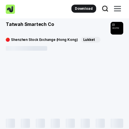
Download
Tatwah Smartech Co
002512
Shenzhen Stock Exchange (Hong Kong)
Lukket