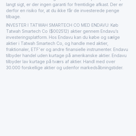
langt sigt, er der ingen garanti for fremtidige afkast. Der er
derfor en risiko for, at du ikke får de investerede penge
tilbage.
INVESTER I TATWAH SMARTECH CO MED ENDAVU: Køb
Tatwah Smartech Co ($002512) aktier gennem Endavu’s
investeringsplatform. Hos Endavu kan du købe og sælge
aktier i Tatwah Smartech Co, og handle med aktier,
fraktionaler, ETF'er og andre finansielle instrumenter. Endavu
tilbyder handel uden kurtage på amerikanske aktier. Endavu
tilbyder lav kurtage på tværs af aktier. Handl med over
30.000 forskellige aktier og udenfor markedsåbningstider.