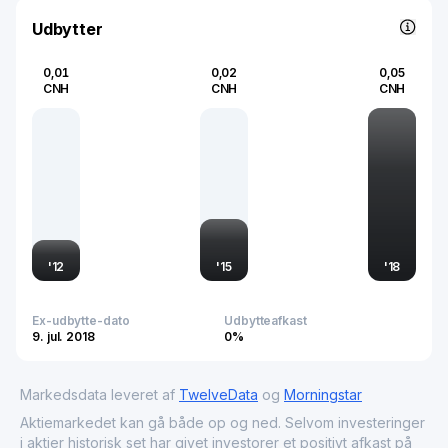
system solutions globally.
Udbytter
0,01
0,02
0,05
CNH
CNH
CNH
'
12
'
15
'
18
Ex-udbytte-dato
Udbytteafkast
9. jul. 2018
0%
Markedsdata leveret af
TwelveData
og
Morningstar
Aktiemarkedet kan gå både op og ned. Selvom investeringer
i aktier historisk set har givet investorer et positivt afkast på