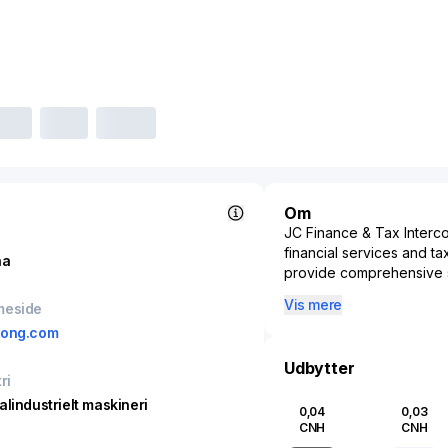
Om
JC Finance & Tax Interco
financial services and ta
na
provide comprehensive so
management and tax compl
Vis mere
meside
integrating advanced te
dong.com
Interconnect enhances th
reporting.
Udbytter
ri
Targeting a market that i
the company enables clie
alindustrielt maskineri
0,04
0,03
precision and transparen
CNH
CNH
regulatory standards and