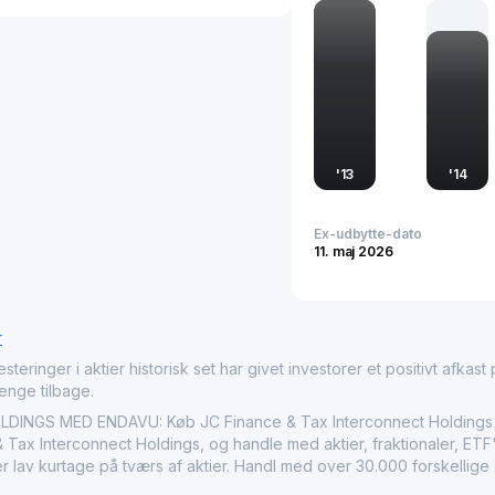
the rapidly digitizing e
Established with a vision
Tax Interconnect holds si
financial infrastructure 
company supports busine
economic growth and reg
'
13
'
14
Ex-udbytte-dato
11. maj 2026
r
nger i aktier historisk set har givet investorer et positivt afkast på
penge tilbage.
NGS MED ENDAVU: Køb JC Finance & Tax Interconnect Holdings ($
Tax Interconnect Holdings, og handle med aktier, fraktionaler, ETF'e
r lav kurtage på tværs af aktier. Handl med over 30.000 forskellige