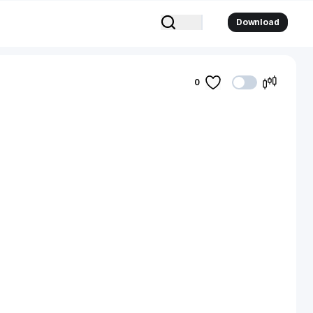
Download
0