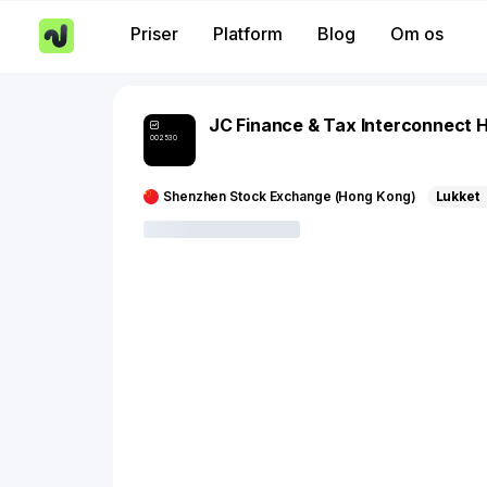
Priser
Platform
Blog
Om os
JC Finance & Tax Interconnect H
002530
Shenzhen Stock Exchange (Hong Kong)
Lukket