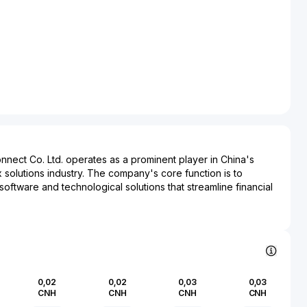
nnect Co. Ltd. operates as a prominent player in China's
x solutions industry. The company's core function is to
ftware and technological solutions that streamline financial
iance for both corporate and individual clients. By
chnologies such as AI and cloud computing, JC Finance & Tax
e efficiency and accuracy of financial processing and
ncludes small to large enterprises across various industries,
nts to manage their financial operations with greater
0,02
0,02
0,03
0,03
cy. Its products are crucial in ensuring adherence to
CNH
CNH
CNH
CNH
 optimizing tax strategies, which are vital competencies in