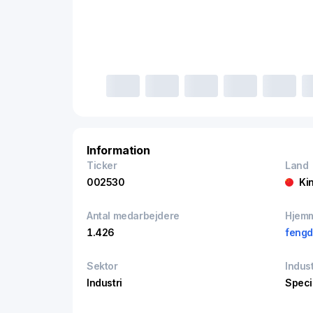
Information
Ticker
Land
002530
Ki
Antal medarbejdere
Hjem
1.426
feng
Sektor
Indust
Industri
Speci