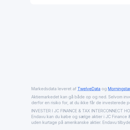
Markedsdata leveret af
TwelveData
og
Morningsta
Aktiemarkedet kan gå både op og ned. Selvom investeri
derfor en risiko for, at du ikke får de investerede 
INVESTER I JC FINANCE & TAX INTERCONNECT HOLDI
Endavu kan du købe og sælge aktier i JC Finance & 
uden kurtage på amerikanske aktier. Endavu tilbyde