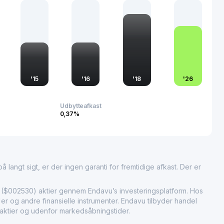
conomic landscape.
 to revolutionize finance and tax optimization, JC Finance &
gnificant market relevance, contributing to the evolving
in China. Through its innovative technology solutions, the
sses in navigating complex financial landscapes, fostering
ulatory compliance.
'
15
'
16
'
18
'
26
Udbytteafkast
0,37%
 langt sigt, er der ingen garanti for fremtidige afkast. Der er
002530) aktier gennem Endavu’s investeringsplatform. Hos
r og andre finansielle instrumenter. Endavu tilbyder handel
 aktier og udenfor markedsåbningstider.