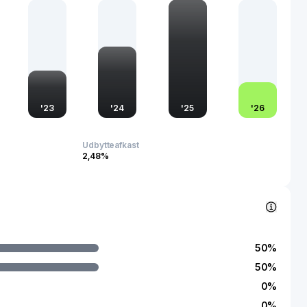
nel approach not only enhances market penetration but also
sibility in a competitive industry.
'
23
'
24
'
25
'
26
Udbytteafkast
2,48%
50
%
50
%
0
%
0
%