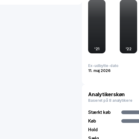
demands. This dual-chan
ensures sustained brand vi
'
21
'
22
Ex-udbytte-dato
11. maj 2026
Analytikerskøn
Baseret på 8 analytikere
Stærkt køb
Køb
Hold
Sælg