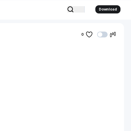
Download
0