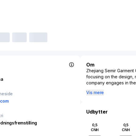
Om
Zhejiang Semir Garment C
focusing on the design, m
na
company engages in the p
catering to a broad consu
Vis mere
meside
sector, Zhejiang Semir 
.com
known brands such as Se
China, addressing the f
Udbytter
retail network extends t
ri
enabling widespread acces
dningsfremstilling
0,5
0,5
domestic market, Zhejian
CNH
CNH
fashion landscape, utili