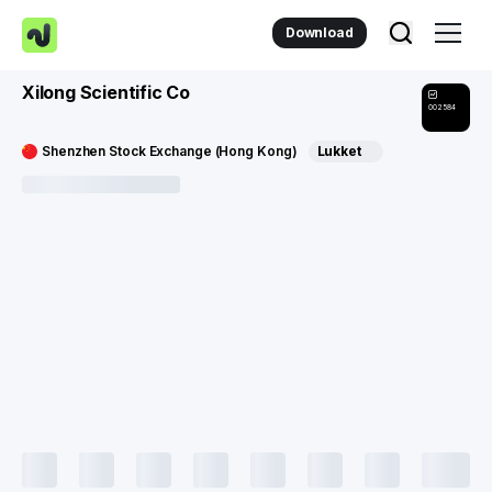
Download
Xilong Scientific Co
002584
Shenzhen Stock Exchange (Hong Kong)
Lukket