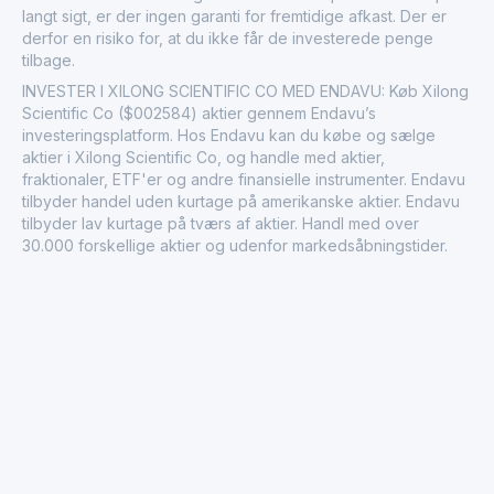
langt sigt, er der ingen garanti for fremtidige afkast. Der er
derfor en risiko for, at du ikke får de investerede penge
tilbage.
INVESTER I XILONG SCIENTIFIC CO MED ENDAVU: Køb Xilong
Scientific Co ($002584) aktier gennem Endavu’s
investeringsplatform. Hos Endavu kan du købe og sælge
aktier i Xilong Scientific Co, og handle med aktier,
fraktionaler, ETF'er og andre finansielle instrumenter. Endavu
tilbyder handel uden kurtage på amerikanske aktier. Endavu
tilbyder lav kurtage på tværs af aktier. Handl med over
30.000 forskellige aktier og udenfor markedsåbningstider.