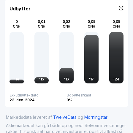
advancing scientific exploration and technological
progress.
Udbytter
0
0,01
0,02
0,05
0,05
CNH
CNH
CNH
CNH
CNH
'
14
'
15
'
16
'
17
'
24
Ex-udbytte-dato
Udbytteafkast
23. dec. 2024
0%
Markedsdata leveret af
TwelveData
og
Morningstar
Aktiemarkedet kan gå både op og ned. Selvom investeringer
i aktier historisk set har givet investorer et positivt afkast på