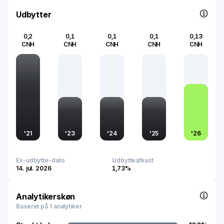
energy market.
Udbytter
0,2
0,1
0,1
0,1
0,13
CNH
CNH
CNH
CNH
CNH
'
21
'
23
'
24
'
25
'
26
Ex-udbytte-dato
Udbytteafkast
14. jul. 2026
1,73%
Analytikerskøn
Baseret på 1 analytiker