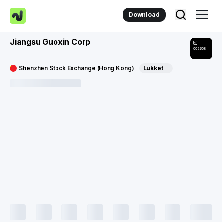
Download
Jiangsu Guoxin Corp
002608
Shenzhen Stock Exchange (Hong Kong)
Lukket