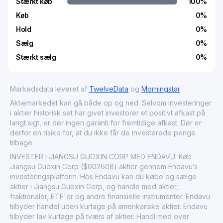
Stærkt køb
100
%
Køb
0
%
Hold
0
%
Sælg
0
%
Stærkt sælg
0
%
Markedsdata leveret af
TwelveData
og
Morningstar
Aktiemarkedet kan gå både op og ned. Selvom investeringer
i aktier historisk set har givet investorer et positivt afkast på
langt sigt, er der ingen garanti for fremtidige afkast. Der er
derfor en risiko for, at du ikke får de investerede penge
tilbage.
INVESTER I JIANGSU GUOXIN CORP MED ENDAVU: Køb
Jiangsu Guoxin Corp ($002608) aktier gennem Endavu’s
investeringsplatform. Hos Endavu kan du købe og sælge
aktier i Jiangsu Guoxin Corp, og handle med aktier,
fraktionaler, ETF'er og andre finansielle instrumenter. Endavu
tilbyder handel uden kurtage på amerikanske aktier. Endavu
tilbyder lav kurtage på tværs af aktier. Handl med over