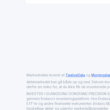
Markedsdata leveret af
TwelveData
og
Morningsta
Aktiemarkedet kan gå både op og ned. Selvom investeri
derfor en risiko for, at du ikke får de investerede 
INVESTER I GUANGDONG DONGFANG PRECISION SCI
gennem Endavu’s investeringsplatform. Hos Endavu
ETF'er og andre finansielle instrumenter. Endavu t
forskellige aktier og udenfor markedsåbningstider.