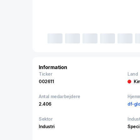
Information
Ticker
Land
002611
Ki
Antal medarbejdere
Hjem
2.406
df-gl
Sektor
Indust
Industri
Speci