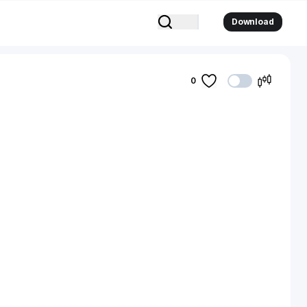
Download
0