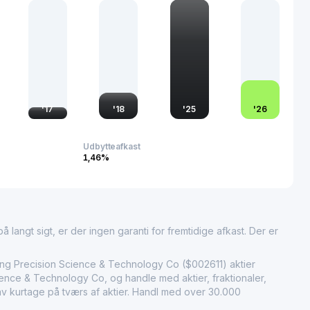
uangdong Dongfang Precision holds significant importance in
ng sector, contributing to technological improvements and the
 its clients across the globe. Through consistent innovation
ding of market demands, it maintains a pivotal role in
f the modern packaging industry.
'
17
'
18
'
25
'
26
Udbytteafkast
1,46%
 langt sigt, er der ingen garanti for fremtidige afkast. Der er
ecision Science & Technology Co ($002611) aktier
nce & Technology Co, og handle med aktier, fraktionaler,
lav kurtage på tværs af aktier. Handl med over 30.000