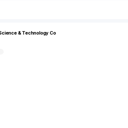
Science & Technology Co