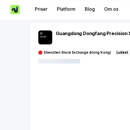
Priser
Platform
Blog
Om os
Guangdong Dongfang Precision 
002611
Shenzhen Stock Exchange (Hong Kong)
Lukket