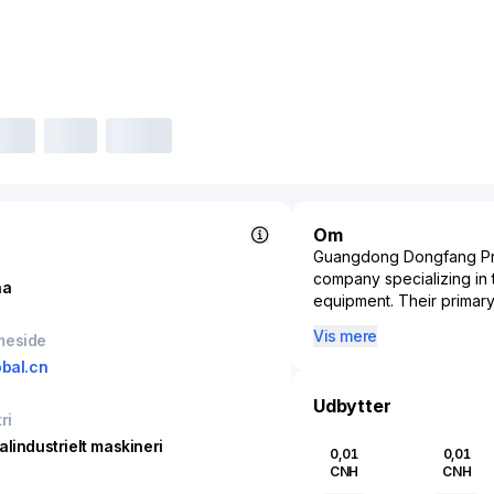
Om
Guangdong Dongfang Prec
company specializing in 
na
equipment. Their primary
the corrugated packaging 
Vis mere
meside
processes for a variety
obal.cn
known for its innovation
reliability of packaging 
Udbytter
require intricate and du
ri
rooted in state-of-the-a
alindustrielt maskineri
0,01
0,01
technological advancemen
CNH
CNH
and operational sustaina