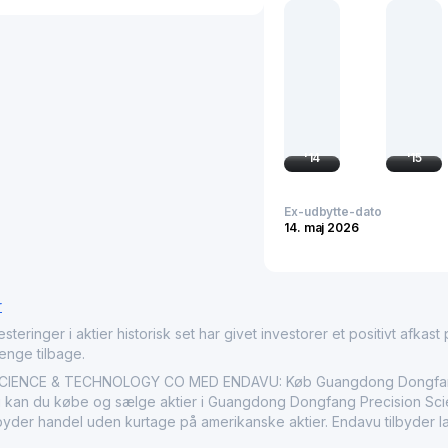
international markets, G
the industrial engineeri
increased productivity of
and a thorough understan
shaping the landscape o
'
14
'
15
Ex-udbytte-dato
14. maj 2026
r
nger i aktier historisk set har givet investorer et positivt afkast på
penge tilbage.
ENCE & TECHNOLOGY CO MED ENDAVU: Køb Guangdong Dongfang Pr
 kan du købe og sælge aktier i Guangdong Dongfang Precision Scie
ilbyder handel uden kurtage på amerikanske aktier. Endavu tilbyder 