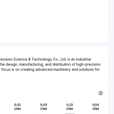
ision Science & Technology Co., Ltd. is an industrial
the design, manufacturing, and distribution of high-precision
 focus is on creating advanced machinery and solutions for
industry, thereby playing a crucial role in the supply chain
 of consumer goods. Guangdong Dongfang Precision is
 in producing machinery that enhances the efficiency and
production, catering to a broad range of industries that
rable packaging solutions. The company's operations are
rt manufacturing techniques and a commitment to integrating
0,01
0,03
0,13
0,04
ts within its product line, further enhancing product quality
CNH
CNH
CNH
CNH
bility. With a strong presence in both domestic and