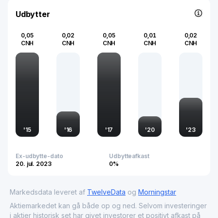
Udbytter
0,05
0,02
0,05
0,01
0,02
CNH
CNH
CNH
CNH
CNH
'
15
'
16
'
17
'
20
'
23
Ex-udbytte-dato
Udbytteafkast
20. jul. 2023
0%
Markedsdata leveret af
TwelveData
og
Morningstar
Aktiemarkedet kan gå både op og ned. Selvom investeringer
i aktier historisk set har givet investorer et positivt afkast på