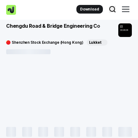
Download
Chengdu Road & Bridge Engineering Co
002628
Shenzhen Stock Exchange (Hong Kong)
Lukket