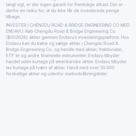
langt sigt, er der ingen garanti for fremtidige afkast. Der er
derfor en risiko for, at du ikke får de investerede penge
tilbage.
INVESTER I CHENGDU ROAD & BRIDGE ENGINEERING CO MED
ENDAVU: Køb Chengdu Road & Bridge Engineering Co
($002628) aktier gennem Endavu’s investeringsplatform. Hos
Endavu kan du købe og sælge aktier i Chengdu Road &
Bridge Engineering Co, og handle med aktier, fraktionaler,
ETF'er og andre finansielle instrumenter. Endavu tilbyder
handel uden kurtage på amerikanske aktier. Endavu tilbyder
lav kurtage på tværs af aktier. Handl med over 30.000
forskellige aktier og udenfor markedsåbningstider.