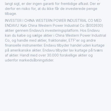
langt sigt, er der ingen garanti for fremtidige afkast. Der er
derfor en risiko for, at du ikke får de investerede penge
tilbage.
INVESTER I CHINA WESTERN POWER INDUSTRIAL CO MED
ENDAVU: Køb China Western Power Industrial Co ($002630)
aktier gennem Endavu’s investeringsplatform. Hos Endavu
kan du købe og sælge aktier i China Western Power Industrial
Co, og handle med aktier, fraktionaler, ETF'er og andre
finansielle instrumenter. Endavu tilbyder handel uden kurtage
på amerikanske aktier. Endavu tilbyder lav kurtage på tværs
af aktier. Handl med over 30.000 forskellige aktier og
udenfor markedsåbningstider.