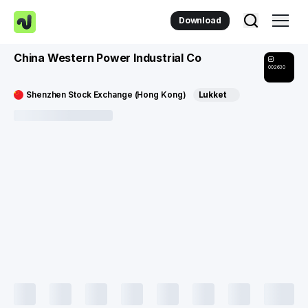
Download
China Western Power Industrial Co
002630
Shenzhen Stock Exchange (Hong Kong)
Lukket