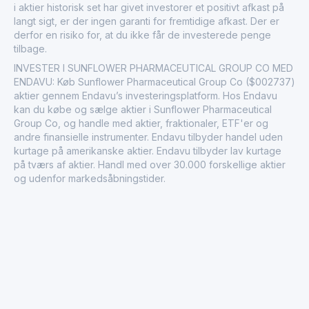
i aktier historisk set har givet investorer et positivt afkast på
langt sigt, er der ingen garanti for fremtidige afkast. Der er
derfor en risiko for, at du ikke får de investerede penge
tilbage.
INVESTER I SUNFLOWER PHARMACEUTICAL GROUP CO MED
ENDAVU: Køb Sunflower Pharmaceutical Group Co ($002737)
aktier gennem Endavu’s investeringsplatform. Hos Endavu
kan du købe og sælge aktier i Sunflower Pharmaceutical
Group Co, og handle med aktier, fraktionaler, ETF'er og
andre finansielle instrumenter. Endavu tilbyder handel uden
kurtage på amerikanske aktier. Endavu tilbyder lav kurtage
på tværs af aktier. Handl med over 30.000 forskellige aktier
og udenfor markedsåbningstider.