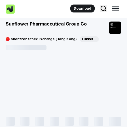
Download
Sunflower Pharmaceutical Group Co
002737
Shenzhen Stock Exchange (Hong Kong)
Lukket