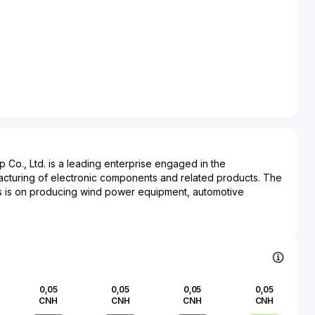
Co., Ltd. is a leading enterprise engaged in the
turing of electronic components and related products. The
 is on producing wind power equipment, automotive
pecialized electronic components. Landai Technology is
rious industries, including renewable energy, automotive, and
y providing key components such as converters and
wind power systems, it significantly contributes to the
e energy solutions, fostering sustainability within the energy
e company's automotive electronics division enhances modern
0,05
0,05
0,05
0,05
 integrating advanced technologies into various automobile
CNH
CNH
CNH
CNH
ng the automotive industry’s shift towards smarter, more