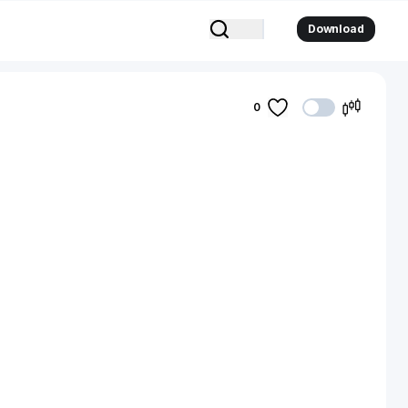
Download
0