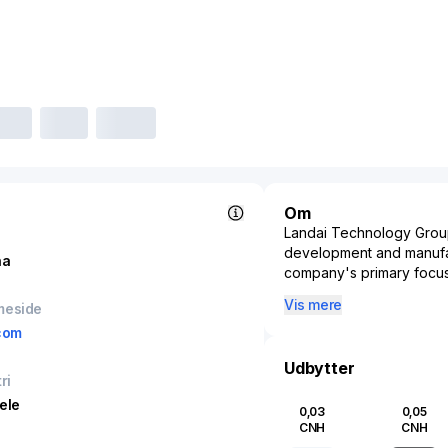
Om
Landai Technology Group 
development and manufac
na
company's primary focus
electronics, and other s
Vis mere
meside
pivotal in supporting va
com
consumer electronics. B
controllers essential for 
Udbytter
advancement of alternativ
ri
sector. Additionally, th
ele
0,03
0,05
vehicle functionalities,
CNH
CNH
systems—thereby supporti