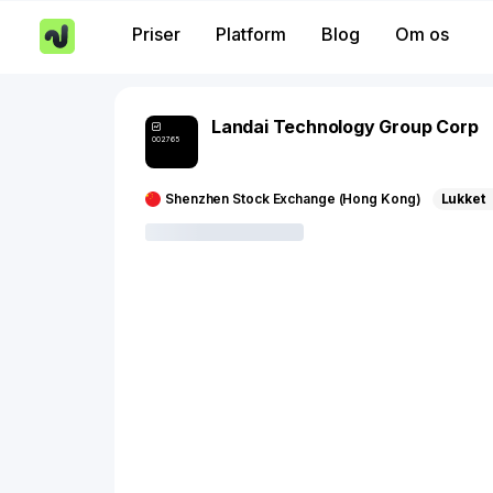
Priser
Platform
Blog
Om os
Landai Technology Group Corp
002765
Shenzhen Stock Exchange (Hong Kong)
Lukket