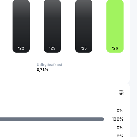
quartered in China, Landai Technology Group Co., Ltd.
nce in both domestic and international markets, emphasizing
n its manufacturing processes. Its influence extends beyond
 plays a crucial role in promoting technological advancement
ansitions towards greener energy solutions.
'
22
'
23
'
25
'
26
Udbytteafkast
0,71%
0
%
100
%
0
%
0
%