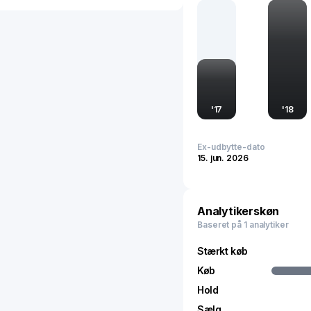
efficient vehicles. Head
maintains a strong prese
innovation and quality i
individual markets, as it
and supporting global tr
'
17
'
18
Ex-udbytte-dato
15. jun. 2026
Analytikerskøn
Baseret på 1 analytiker
Stærkt køb
Køb
Hold
Sælg