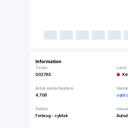
Information
Ticker
Land
002765
Ki
Antal medarbejdere
Hjem
4.706
cqld.
Sektor
Indust
Forbrug - cyklisk
Autod