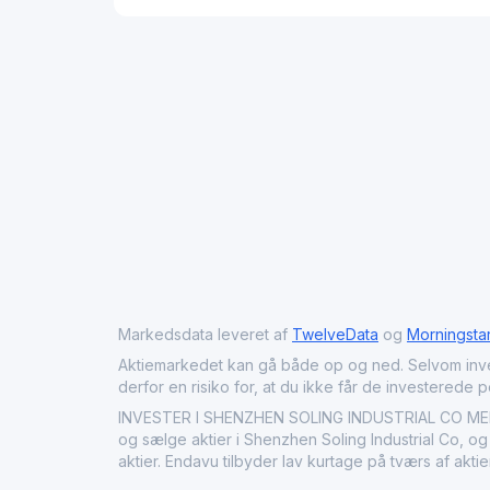
Markedsdata leveret af
TwelveData
og
Morningsta
Aktiemarkedet kan gå både op og ned. Selvom investeri
derfor en risiko for, at du ikke får de investerede 
INVESTER I SHENZHEN SOLING INDUSTRIAL CO MED E
og sælge aktier i Shenzhen Soling Industrial Co, og
aktier. Endavu tilbyder lav kurtage på tværs af akt