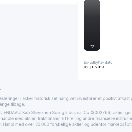
securing its position in 
'
17
Ex-udbytte-dato
16. jul. 2018
r
nger i aktier historisk set har givet investorer et positivt afkast på
penge tilbage.
NDAVU: Køb Shenzhen Soling Industrial Co ($002766) aktier genn
 handle med aktier, fraktionaler, ETF'er og andre finansielle instr
ier. Handl med over 30.000 forskellige aktier og udenfor markedsåbni