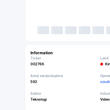
Information
Ticker
Land
002766
Ki
Antal medarbejdere
Hjem
592
szsol
Sektor
Indust
Teknologi
Viden