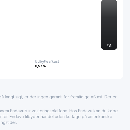
the highly competitive automotive electronics market.
'
18
Udbytteafkast
0,57%
 langt sigt, er der ingen garanti for fremtidige afkast. Der er
em Endavu’s investeringsplatform. Hos Endavu kan du købe
umenter. Endavu tilbyder handel uden kurtage på amerikanske
ngstider.