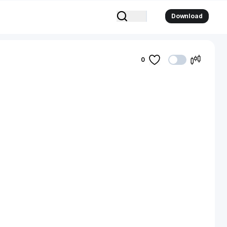
Download
0