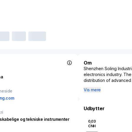
Om
Shenzhen Soling Industria
electronics industry. Th
na
distribution of advanced 
in-car entertainment, an
Vis mere
meside
critical supplier within 
ing.com
essential technology tha
a focus on innovation a
Udbytter
for smart technologies in
ri
connected and autonomou
skabelige og tekniske instrumenter
0,03
economic and technologi
CNH
continuously adapting t