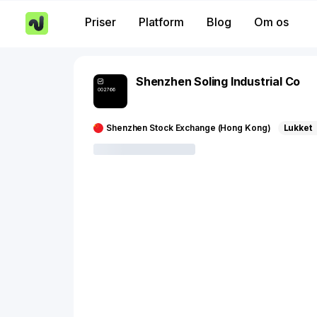
Priser
Platform
Blog
Om os
Shenzhen Soling Industrial Co
002766
Shenzhen Stock Exchange (Hong Kong)
Lukket