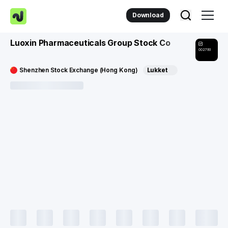
Download
Luoxin Pharmaceuticals Group Stock Co
002793
Shenzhen Stock Exchange (Hong Kong)
Lukket