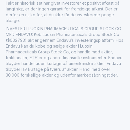
i aktier historisk set har givet investorer et positivt afkast på
langt sigt, er der ingen garanti for fremtidige afkast. Der er
derfor en risiko for, at du ikke får de investerede penge
tilbage.
INVESTER I LUOXIN PHARMACEUTICALS GROUP STOCK CO
MED ENDAVU: Køb Luoxin Pharmaceuticals Group Stock Co
($002793) aktier gennem Endavu’s investeringsplatform. Hos
Endavu kan du købe og sælge aktier i Luoxin
Pharmaceuticals Group Stock Co, og handle med aktier,
fraktionaler, ETF'er og andre finansielle instrumenter. Endavu
tilbyder handel uden kurtage på amerikanske aktier. Endavu
tilbyder lav kurtage på tværs af aktier. Handl med over
30.000 forskellige aktier og udenfor markedsåbningstider.