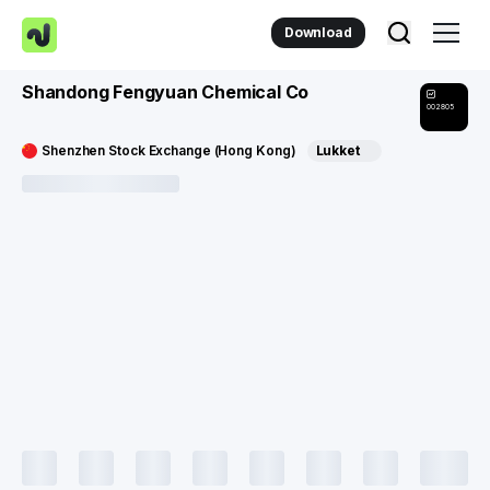
Download
Shandong Fengyuan Chemical Co
002805
Shenzhen Stock Exchange (Hong Kong)
Lukket