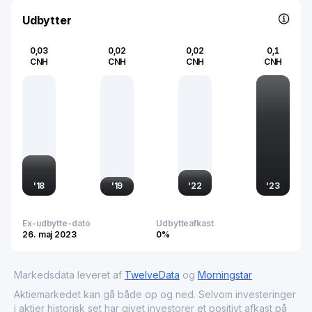
industries.
Udbytter
0,03
0,02
0,02
0,1
CNH
CNH
CNH
CNH
'
18
'
19
'
22
'
23
Ex-udbytte-dato
Udbytteafkast
26. maj 2023
0%
Markedsdata leveret af
TwelveData
og
Morningstar
Aktiemarkedet kan gå både op og ned. Selvom investeringer
i aktier historisk set har givet investorer et positivt afkast på