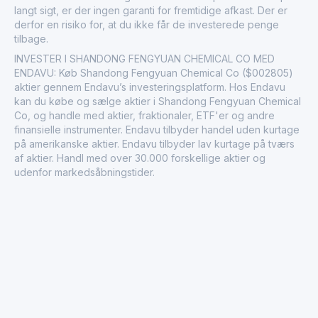
langt sigt, er der ingen garanti for fremtidige afkast. Der er
derfor en risiko for, at du ikke får de investerede penge
tilbage.
INVESTER I SHANDONG FENGYUAN CHEMICAL CO MED
ENDAVU: Køb Shandong Fengyuan Chemical Co ($002805)
aktier gennem Endavu’s investeringsplatform. Hos Endavu
kan du købe og sælge aktier i Shandong Fengyuan Chemical
Co, og handle med aktier, fraktionaler, ETF'er og andre
finansielle instrumenter. Endavu tilbyder handel uden kurtage
på amerikanske aktier. Endavu tilbyder lav kurtage på tværs
af aktier. Handl med over 30.000 forskellige aktier og
udenfor markedsåbningstider.