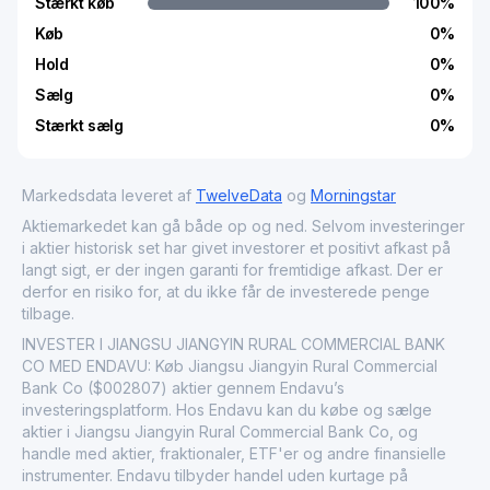
Stærkt køb
100
%
Køb
0
%
Hold
0
%
Sælg
0
%
Stærkt sælg
0
%
Markedsdata leveret af
TwelveData
og
Morningstar
Aktiemarkedet kan gå både op og ned. Selvom investeringer
i aktier historisk set har givet investorer et positivt afkast på
langt sigt, er der ingen garanti for fremtidige afkast. Der er
derfor en risiko for, at du ikke får de investerede penge
tilbage.
INVESTER I JIANGSU JIANGYIN RURAL COMMERCIAL BANK
CO MED ENDAVU: Køb Jiangsu Jiangyin Rural Commercial
Bank Co ($002807) aktier gennem Endavu’s
investeringsplatform. Hos Endavu kan du købe og sælge
aktier i Jiangsu Jiangyin Rural Commercial Bank Co, og
handle med aktier, fraktionaler, ETF'er og andre finansielle
instrumenter. Endavu tilbyder handel uden kurtage på