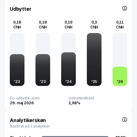
Udbytter
0,18
0,18
0,19
0,3
0,11
CNH
CNH
CNH
CNH
CNH
'
22
'
23
'
24
'
25
'
26
Ex-udbytte-dato
Udbytteafkast
29. maj 2026
2,98%
Analytikerskøn
Baseret på 1 analytiker