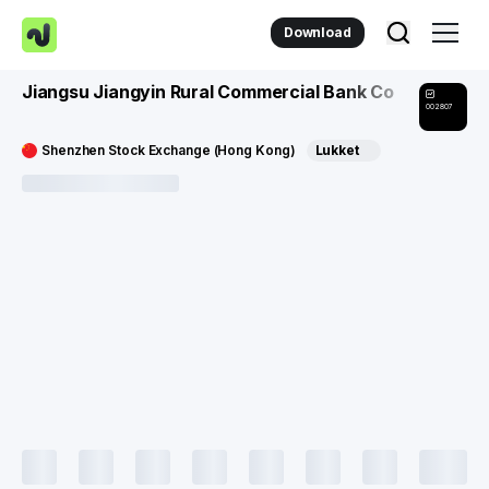
Download
Jiangsu Jiangyin Rural Commercial Bank Co
002807
Shenzhen Stock Exchange (Hong Kong)
Lukket