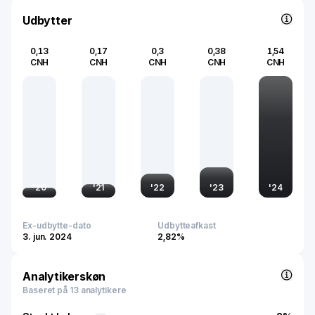
electrification and sustainable energy solutions.
Udbytter
0,13
0,17
0,3
0,38
1,54
CNH
CNH
CNH
CNH
CNH
'
20
'
21
'
22
'
23
'
24
Ex-udbytte-dato
Udbytteafkast
3. jun. 2024
2,82%
Analytikerskøn
Baseret på 13 analytikere