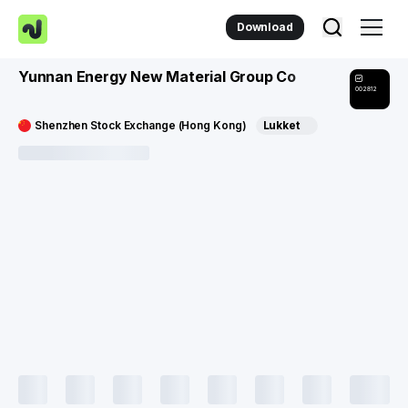
Download
Yunnan Energy New Material Group Co
002812
Shenzhen Stock Exchange (Hong Kong)
Lukket