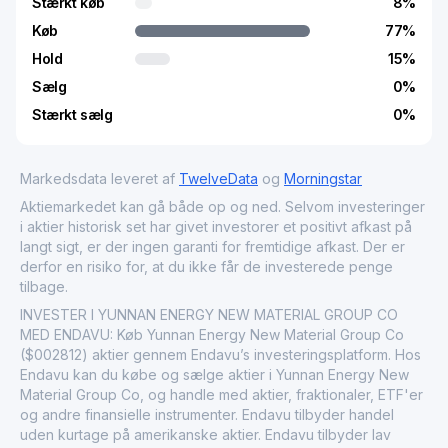
Stærkt køb
8
%
Køb
77
%
Hold
15
%
Sælg
0
%
Stærkt sælg
0
%
Markedsdata leveret af
TwelveData
og
Morningstar
Aktiemarkedet kan gå både op og ned. Selvom investeringer
i aktier historisk set har givet investorer et positivt afkast på
langt sigt, er der ingen garanti for fremtidige afkast. Der er
derfor en risiko for, at du ikke får de investerede penge
tilbage.
INVESTER I YUNNAN ENERGY NEW MATERIAL GROUP CO
MED ENDAVU: Køb Yunnan Energy New Material Group Co
($002812) aktier gennem Endavu’s investeringsplatform. Hos
Endavu kan du købe og sælge aktier i Yunnan Energy New
Material Group Co, og handle med aktier, fraktionaler, ETF'er
og andre finansielle instrumenter. Endavu tilbyder handel
uden kurtage på amerikanske aktier. Endavu tilbyder lav