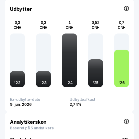
underscores its market significance and influence within
the global fashion industry.
Udbytter
0,3
0,3
1
0,52
0,7
CNH
CNH
CNH
CNH
CNH
'
22
'
23
'
24
'
25
'
26
Ex-udbytte-dato
Udbytteafkast
9. jun. 2026
2,74%
Analytikerskøn
Baseret på 5 analytikere