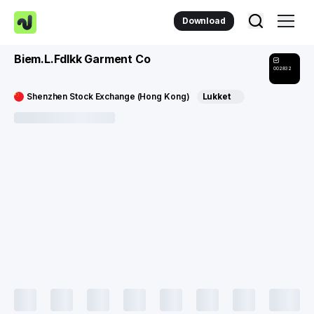
Download
Biem.L.Fdlkk Garment Co
002832
Shenzhen Stock Exchange (Hong Kong)
Lukket