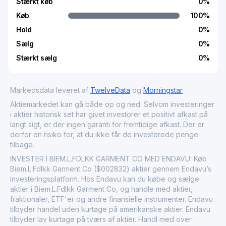
Stærkt køb
0
%
Køb
100
%
Hold
0
%
Sælg
0
%
Stærkt sælg
0
%
Markedsdata leveret af
TwelveData
og
Morningstar
Aktiemarkedet kan gå både op og ned. Selvom investeringer
i aktier historisk set har givet investorer et positivt afkast på
langt sigt, er der ingen garanti for fremtidige afkast. Der er
derfor en risiko for, at du ikke får de investerede penge
tilbage.
INVESTER I BIEM.L.FDLKK GARMENT CO MED ENDAVU: Køb
Biem.L.Fdlkk Garment Co ($002832) aktier gennem Endavu’s
investeringsplatform. Hos Endavu kan du købe og sælge
aktier i Biem.L.Fdlkk Garment Co, og handle med aktier,
fraktionaler, ETF'er og andre finansielle instrumenter. Endavu
tilbyder handel uden kurtage på amerikanske aktier. Endavu
tilbyder lav kurtage på tværs af aktier. Handl med over