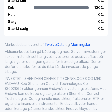
Stærkt køb
0
%
Køb
100
%
Hold
0
%
Sælg
0
%
Stærkt sælg
0
%
Markedsdata leveret af
TwelveData
og
Morningstar
Aktiemarkedet kan gå både op og ned. Selvom investeringer
i aktier historisk set har givet investorer et positivt afkast på
langt sigt, er der ingen garanti for fremtidige afkast. Der er
derfor en risiko for, at du ikke får de investerede penge
tilbage.
INVESTER I SHENZHEN GENVICT TECHNOLOGIES CO MED
ENDAVU: Køb Shenzhen Genvict Technologies Co
($002869) aktier gennem Endavu’s investeringsplatform. Hos
Endavu kan du købe og sælge aktier i Shenzhen Genvict
Technologies Co, og handle med aktier, fraktionaler, ETF'er
og andre finansielle instrumenter. Endavu tilbyder handel
uden kurtage på amerikanske aktier. Endavu tilbyder lav