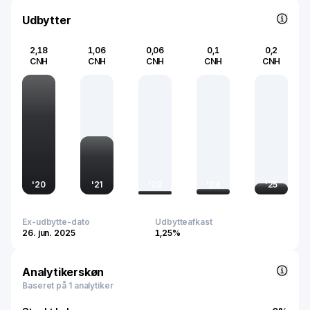
significantly to the modernization of the country's
transportation frameworks and supporting the global
Udbytter
trend towards digital and interconnected mobility
solutions.
2,18
1,06
0,06
0,1
0,2
CNH
CNH
CNH
CNH
CNH
'
20
'
21
'
23
'
24
'
25
Ex-udbytte-dato
Udbytteafkast
26. jun. 2025
1,25%
Analytikerskøn
Baseret på 1 analytiker