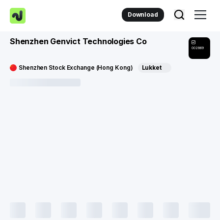
Download
Shenzhen Genvict Technologies Co
002869
Shenzhen Stock Exchange (Hong Kong)
Lukket