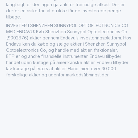
langt sigt, er der ingen garanti for fremtidige afkast. Der er
derfor en risiko for, at du ikke får de investerede penge
tilbage.
INVESTER I SHENZHEN SUNNYPOL OPTOELECTRONICS CO
MED ENDAVU: Køb Shenzhen Sunnypol Optoelectronics Co
($002876) aktier gennem Endavu’s investeringsplatform. Hos
Endavu kan du købe og sælge aktier i Shenzhen Sunnypol
Optoelectronics Co, og handle med aktier, fraktionaler,
ETF'er og andre finansielle instrumenter. Endavu tilbyder
handel uden kurtage på amerikanske aktier. Endavu tilbyder
lav kurtage på tværs af aktier. Handl med over 30.000
forskellige aktier og udenfor markedsåbningstider.