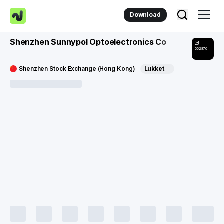
Download
Shenzhen Sunnypol Optoelectronics Co
002876
Shenzhen Stock Exchange (Hong Kong)
Lukket