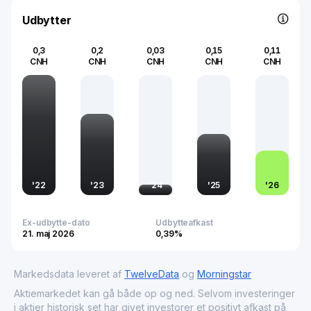
within global technology supply networks.
Udbytter
0,3
0,2
0,03
0,15
0,11
CNH
CNH
CNH
CNH
CNH
'
22
'
23
'
24
'
25
'
26
Ex-udbytte-dato
Udbytteafkast
21. maj 2026
0,39%
Markedsdata leveret af
TwelveData
og
Morningstar
Aktiemarkedet kan gå både op og ned. Selvom investeringer
i aktier historisk set har givet investorer et positivt afkast på