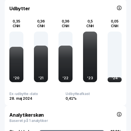
Udbytter
0,35
0,36
0,36
0,5
0,05
CNH
CNH
CNH
CNH
CNH
'
20
'
21
'
22
'
23
'
24
Ex-udbytte-dato
Udbytteafkast
28. maj 2024
0,41%
Analytikerskøn
Baseret på 1 analytiker