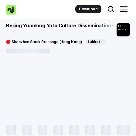
Download
Beijing Yuanlong Yato Culture Dissemination Co
002878
Shenzhen Stock Exchange (Hong Kong)
Lukket