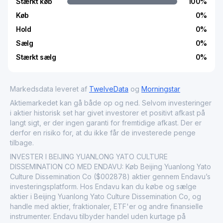
Stærkt køb
100
%
Køb
0
%
Hold
0
%
Sælg
0
%
Stærkt sælg
0
%
Markedsdata leveret af
TwelveData
og
Morningstar
Aktiemarkedet kan gå både op og ned. Selvom investeringer
i aktier historisk set har givet investorer et positivt afkast på
langt sigt, er der ingen garanti for fremtidige afkast. Der er
derfor en risiko for, at du ikke får de investerede penge
tilbage.
INVESTER I BEIJING YUANLONG YATO CULTURE
DISSEMINATION CO MED ENDAVU: Køb Beijing Yuanlong Yato
Culture Dissemination Co ($002878) aktier gennem Endavu’s
investeringsplatform. Hos Endavu kan du købe og sælge
aktier i Beijing Yuanlong Yato Culture Dissemination Co, og
handle med aktier, fraktionaler, ETF'er og andre finansielle
instrumenter. Endavu tilbyder handel uden kurtage på