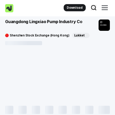
Download
Guangdong Lingxiao Pump Industry Co
002884
Shenzhen Stock Exchange (Hong Kong)
Lukket