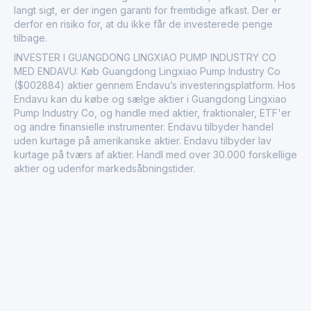
langt sigt, er der ingen garanti for fremtidige afkast. Der er
derfor en risiko for, at du ikke får de investerede penge
tilbage.
INVESTER I GUANGDONG LINGXIAO PUMP INDUSTRY CO
MED ENDAVU: Køb Guangdong Lingxiao Pump Industry Co
($002884) aktier gennem Endavu’s investeringsplatform. Hos
Endavu kan du købe og sælge aktier i Guangdong Lingxiao
Pump Industry Co, og handle med aktier, fraktionaler, ETF'er
og andre finansielle instrumenter. Endavu tilbyder handel
uden kurtage på amerikanske aktier. Endavu tilbyder lav
kurtage på tværs af aktier. Handl med over 30.000 forskellige
aktier og udenfor markedsåbningstider.