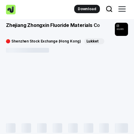
Download
Zhejiang Zhongxin Fluoride Materials Co
002915
Shenzhen Stock Exchange (Hong Kong)
Lukket