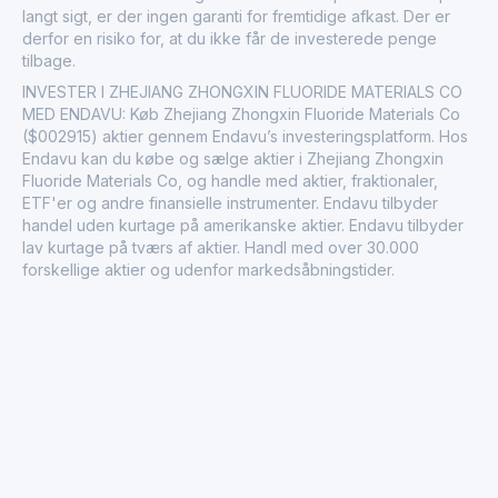
langt sigt, er der ingen garanti for fremtidige afkast. Der er
derfor en risiko for, at du ikke får de investerede penge
tilbage.
INVESTER I ZHEJIANG ZHONGXIN FLUORIDE MATERIALS CO
MED ENDAVU: Køb Zhejiang Zhongxin Fluoride Materials Co
($002915) aktier gennem Endavu’s investeringsplatform. Hos
Endavu kan du købe og sælge aktier i Zhejiang Zhongxin
Fluoride Materials Co, og handle med aktier, fraktionaler,
ETF'er og andre finansielle instrumenter. Endavu tilbyder
handel uden kurtage på amerikanske aktier. Endavu tilbyder
lav kurtage på tværs af aktier. Handl med over 30.000
forskellige aktier og udenfor markedsåbningstider.