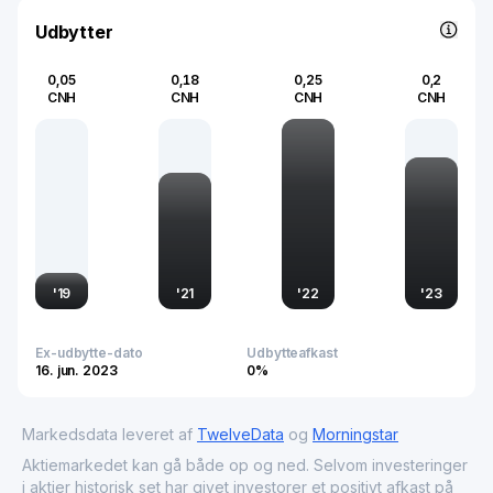
the global chemicals market. Its commitment to quality and
sustainability positions it as a pivotal entity in the ongoing
Udbytter
development of chemical technologies worldwide.
0,05
0,18
0,25
0,2
CNH
CNH
CNH
CNH
'
19
'
21
'
22
'
23
Ex-udbytte-dato
Udbytteafkast
16. jun. 2023
0%
Markedsdata leveret af
TwelveData
og
Morningstar
Aktiemarkedet kan gå både op og ned. Selvom investeringer
i aktier historisk set har givet investorer et positivt afkast på