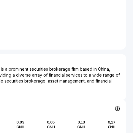
. is a prominent securities brokerage firm based in China,
iding a diverse array of financial services to a wide range of
lude securities brokerage, asset management, and financial
er, Huaxi Securities plays a critical role in facilitating
na's rapidly growing equity markets and related financial
 impacts various sectors through its investment banking
porate financing, mergers and acquisitions, and wealth
strategically aligning its operational focus in both domestic
al landscapes, Huaxi Securities contributes significantly to the
0,03
0,05
0,13
0,17
f the capital markets. The firm’s position in China's financial
CNH
CNH
CNH
CNH
erscored by its commitment to innovation and adherence to