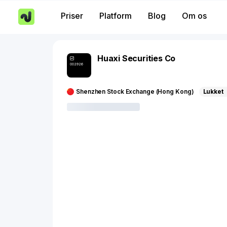
Priser
Platform
Blog
Om os
Huaxi Securities Co
002926
Shenzhen Stock Exchange (Hong Kong)
Lukket