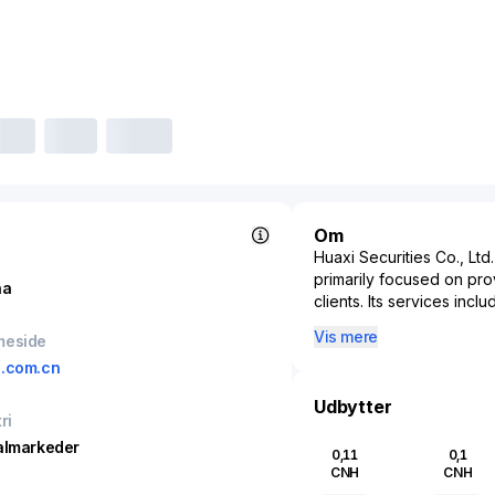
Om
Huaxi Securities Co., Ltd
primarily focused on prov
na
clients. Its services inc
advisory. As a market play
Vis mere
meside
investors' access to Chi
.com.cn
instruments. The company
services, supporting cor
Udbytter
management solutions. By 
ri
and international financi
almarkeder
0,11
0,1
liquidity and efficiency o
CNH
CNH
services industry is und