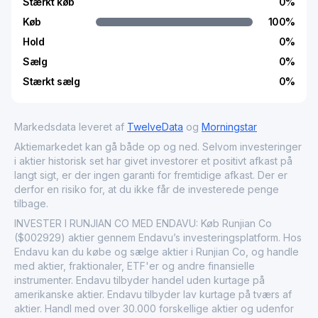
Stærkt køb
0
%
Køb
100
%
Hold
0
%
Sælg
0
%
Stærkt sælg
0
%
Markedsdata leveret af
TwelveData
og
Morningstar
Aktiemarkedet kan gå både op og ned. Selvom investeringer
i aktier historisk set har givet investorer et positivt afkast på
langt sigt, er der ingen garanti for fremtidige afkast. Der er
derfor en risiko for, at du ikke får de investerede penge
tilbage.
INVESTER I RUNJIAN CO MED ENDAVU: Køb Runjian Co
($002929) aktier gennem Endavu’s investeringsplatform. Hos
Endavu kan du købe og sælge aktier i Runjian Co, og handle
med aktier, fraktionaler, ETF'er og andre finansielle
instrumenter. Endavu tilbyder handel uden kurtage på
amerikanske aktier. Endavu tilbyder lav kurtage på tværs af
aktier. Handl med over 30.000 forskellige aktier og udenfor