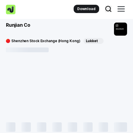
Download
Runjian Co
002929
Shenzhen Stock Exchange (Hong Kong)
Lukket