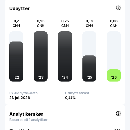
development underscore its importance in facilitating
modern communication technologies and meeting the
Udbytter
increasing demand for network services across urban
and rural areas.
0,2
0,25
0,25
0,13
0,06
CNH
CNH
CNH
CNH
CNH
'
22
'
23
'
24
'
25
'
26
Ex-udbytte-dato
Udbytteafkast
21. jul. 2026
0,11%
Analytikerskøn
Baseret på 1 analytiker