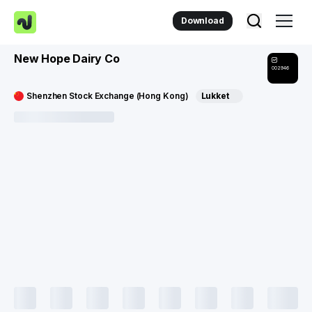
Download
New Hope Dairy Co
002946
Shenzhen Stock Exchange (Hong Kong)
Lukket