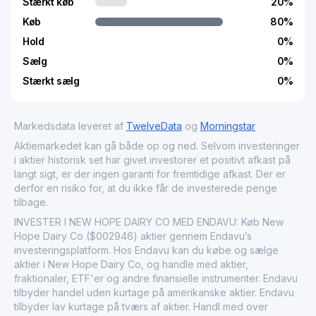
Stærkt køb
20
%
Køb
80
%
Hold
0
%
Sælg
0
%
Stærkt sælg
0
%
Markedsdata leveret af
TwelveData
og
Morningstar
Aktiemarkedet kan gå både op og ned. Selvom investeringer
i aktier historisk set har givet investorer et positivt afkast på
langt sigt, er der ingen garanti for fremtidige afkast. Der er
derfor en risiko for, at du ikke får de investerede penge
tilbage.
INVESTER I NEW HOPE DAIRY CO MED ENDAVU: Køb New
Hope Dairy Co ($002946) aktier gennem Endavu’s
investeringsplatform. Hos Endavu kan du købe og sælge
aktier i New Hope Dairy Co, og handle med aktier,
fraktionaler, ETF'er og andre finansielle instrumenter. Endavu
tilbyder handel uden kurtage på amerikanske aktier. Endavu
tilbyder lav kurtage på tværs af aktier. Handl med over