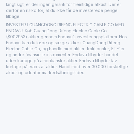
langt sigt, er der ingen garanti for fremtidige afkast. Der er
derfor en risiko for, at du ikke får de investerede penge
tilbage.
INVESTER I GUANGDONG RIFENG ELECTRIC CABLE CO MED
ENDAVU: Køb GuangDong Rifeng Electric Cable Co
($002953) aktier gennem Endavu’s investeringsplatform. Hos
Endavu kan du købe og sælge aktier i GuangDong Rifeng
Electric Cable Co, og handle med aktier, fraktionaler, ETF'er
og andre finansielle instrumenter. Endavu tilbyder handel
uden kurtage på amerikanske aktier. Endavu tilbyder lav
kurtage på tværs af aktier. Handl med over 30.000 forskellige
aktier og udenfor markedsåbningstider.