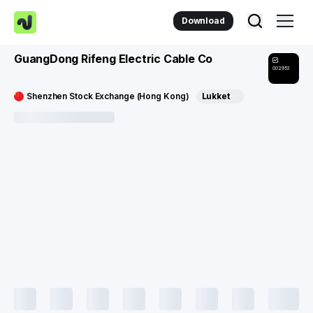
Download
GuangDong Rifeng Electric Cable Co
002953
Shenzhen Stock Exchange (Hong Kong)
Lukket