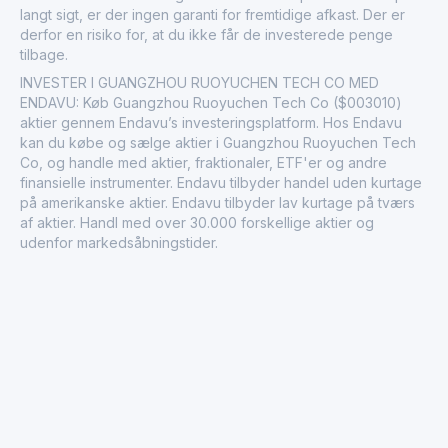
langt sigt, er der ingen garanti for fremtidige afkast. Der er
derfor en risiko for, at du ikke får de investerede penge
tilbage.
INVESTER I GUANGZHOU RUOYUCHEN TECH CO MED
ENDAVU: Køb Guangzhou Ruoyuchen Tech Co ($003010)
aktier gennem Endavu’s investeringsplatform. Hos Endavu
kan du købe og sælge aktier i Guangzhou Ruoyuchen Tech
Co, og handle med aktier, fraktionaler, ETF'er og andre
finansielle instrumenter. Endavu tilbyder handel uden kurtage
på amerikanske aktier. Endavu tilbyder lav kurtage på tværs
af aktier. Handl med over 30.000 forskellige aktier og
udenfor markedsåbningstider.