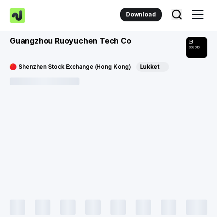
Download
Guangzhou Ruoyuchen Tech Co
003010
Shenzhen Stock Exchange (Hong Kong)
Lukket