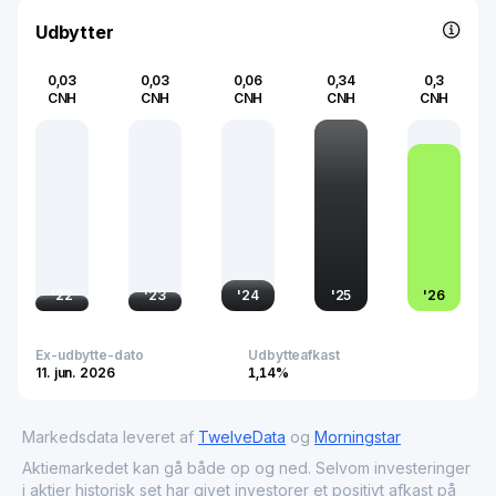
well-being.
Udbytter
0,03
0,03
0,06
0,34
0,3
CNH
CNH
CNH
CNH
CNH
'
22
'
23
'
24
'
25
'
26
Ex-udbytte-dato
Udbytteafkast
11. jun. 2026
1,14%
Markedsdata leveret af
TwelveData
og
Morningstar
Aktiemarkedet kan gå både op og ned. Selvom investeringer
i aktier historisk set har givet investorer et positivt afkast på