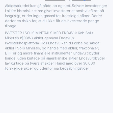
significant given the growing trends toward electrification
Aktiemarkedet kan gå både op og ned. Selvom investeringer
and sustainable energy solutions. Through its operations,
i aktier historisk set har givet investorer et positivt afkast på
Solis Minerals Ltd. underscores the importance of
langt sigt, er der ingen garanti for fremtidige afkast. Der er
resource availability in supporting technological
derfor en risiko for, at du ikke får de investerede penge
advancements and infrastructure development
tilbage.
worldwide.
INVESTER I SOLIS MINERALS MED ENDAVU: Køb Solis
Minerals ($08W) aktier gennem Endavu’s
investeringsplatform. Hos Endavu kan du købe og sælge
aktier i Solis Minerals, og handle med aktier, fraktionaler,
ETF'er og andre finansielle instrumenter. Endavu tilbyder
handel uden kurtage på amerikanske aktier. Endavu tilbyder
lav kurtage på tværs af aktier. Handl med over 30.000
forskellige aktier og udenfor markedsåbningstider.