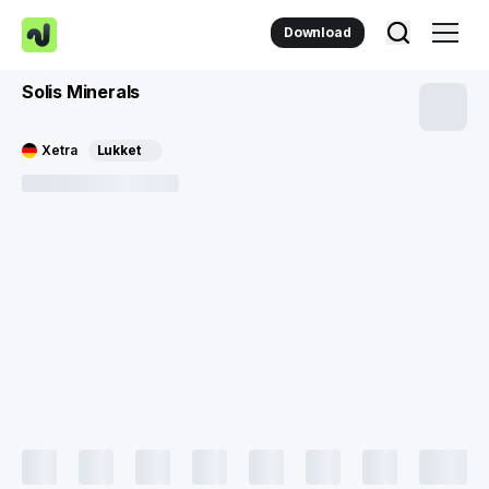
Download
Solis Minerals
Xetra
Lukket