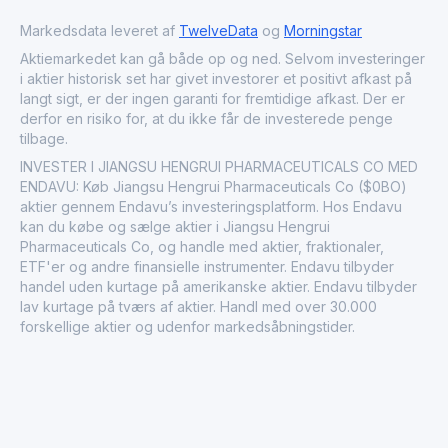
Markedsdata leveret af
TwelveData
og
Morningstar
Aktiemarkedet kan gå både op og ned. Selvom investeringer
i aktier historisk set har givet investorer et positivt afkast på
langt sigt, er der ingen garanti for fremtidige afkast. Der er
derfor en risiko for, at du ikke får de investerede penge
tilbage.
INVESTER I JIANGSU HENGRUI PHARMACEUTICALS CO MED
ENDAVU: Køb Jiangsu Hengrui Pharmaceuticals Co ($0BO)
aktier gennem Endavu’s investeringsplatform. Hos Endavu
kan du købe og sælge aktier i Jiangsu Hengrui
Pharmaceuticals Co, og handle med aktier, fraktionaler,
ETF'er og andre finansielle instrumenter. Endavu tilbyder
handel uden kurtage på amerikanske aktier. Endavu tilbyder
lav kurtage på tværs af aktier. Handl med over 30.000
forskellige aktier og udenfor markedsåbningstider.