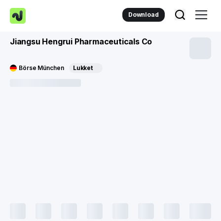
Download
Jiangsu Hengrui Pharmaceuticals Co
Börse München
Lukket