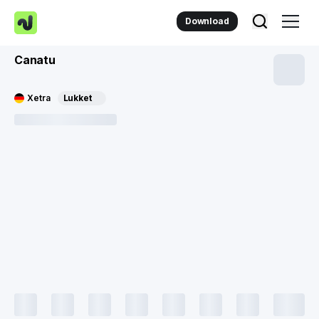
Download
Canatu
Xetra
Lukket