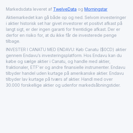
SPAC I and is listed on Nasdaq First North Growth Market
Finland.
Markedsdata leveret af
TwelveData
og
Morningstar
Aktiemarkedet kan gå både op og ned. Selvom investeringer
i aktier historisk set har givet investorer et positivt afkast på
langt sigt, er der ingen garanti for fremtidige afkast. Der er
derfor en risiko for, at du ikke får de investerede penge
tilbage.
INVESTER I CANATU MED ENDAVU: Køb Canatu ($0CD) aktier
gennem Endavu’s investeringsplatform. Hos Endavu kan du
købe og sælge aktier i Canatu, og handle med aktier,
fraktionaler, ETF'er og andre finansielle instrumenter. Endavu
tilbyder handel uden kurtage på amerikanske aktier. Endavu
tilbyder lav kurtage på tværs af aktier. Handl med over
30.000 forskellige aktier og udenfor markedsåbningstider.