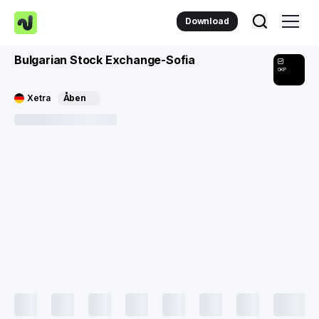
Download
Bulgarian Stock Exchange-Sofia
0KP
Xetra
Åben