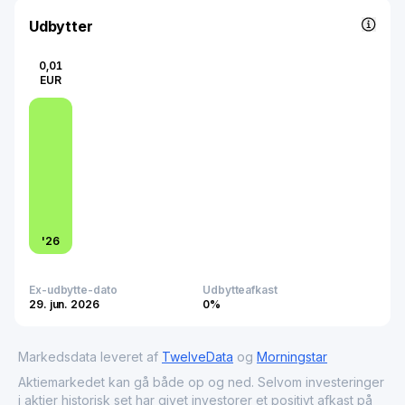
developing Bulgaria's capital market, supporting clearing
systems, SME platforms, and sustainability initiatives like
Udbytter
ESG training and indices.
0,01
EUR
'
26
Ex-udbytte-dato
Udbytteafkast
29. jun. 2026
0%
Markedsdata leveret af
TwelveData
og
Morningstar
Aktiemarkedet kan gå både op og ned. Selvom investeringer
i aktier historisk set har givet investorer et positivt afkast på