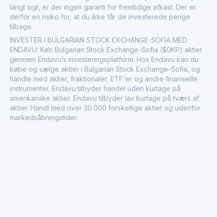
langt sigt, er der ingen garanti for fremtidige afkast. Der er
derfor en risiko for, at du ikke får de investerede penge
tilbage.
INVESTER I BULGARIAN STOCK EXCHANGE-SOFIA MED
ENDAVU: Køb Bulgarian Stock Exchange-Sofia ($0KP) aktier
gennem Endavu’s investeringsplatform. Hos Endavu kan du
købe og sælge aktier i Bulgarian Stock Exchange-Sofia, og
handle med aktier, fraktionaler, ETF'er og andre finansielle
instrumenter. Endavu tilbyder handel uden kurtage på
amerikanske aktier. Endavu tilbyder lav kurtage på tværs af
aktier. Handl med over 30.000 forskellige aktier og udenfor
markedsåbningstider.