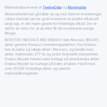
Neovacs S.A. plays a specialized role in the healthcare
market as a developer of immunotherapeutic vaccines
Markedsdata leveret af
TwelveData
og
Morningstar
targeting complex immune-mediated diseases.
Aktiemarkedet kan gå både op og ned. Selvom investeringer
i aktier historisk set har givet investorer et positivt afkast på
langt sigt, er der ingen garanti for fremtidige afkast. Der er
derfor en risiko for, at du ikke får de investerede penge
tilbage.
INVESTER I NEOVACS MED ENDAVU: Køb Neovacs ($0LW1)
aktier gennem Endavu’s investeringsplatform. Hos Endavu
kan du købe og sælge aktier i Neovacs, og handle med
aktier, fraktionaler, ETF'er og andre finansielle instrumenter.
Endavu tilbyder handel uden kurtage på amerikanske aktier.
Endavu tilbyder lav kurtage på tværs af aktier. Handl med
over 30.000 forskellige aktier og udenfor
markedsåbningstider.