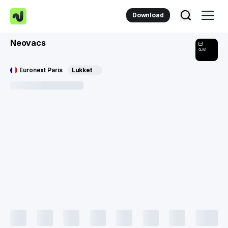
Download
Neovacs
0LW1
Euronext Paris
Lukket