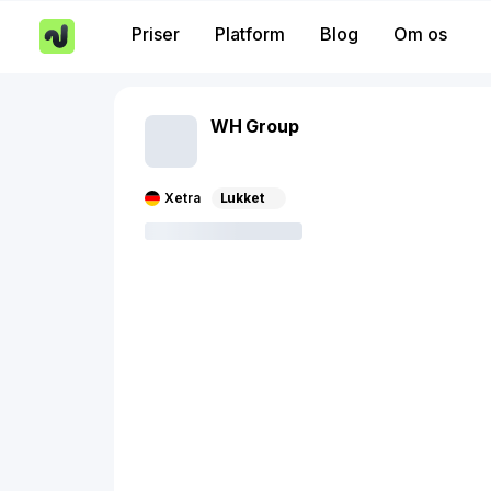
Priser
Platform
Blog
Om os
WH Group
Xetra
Lukket