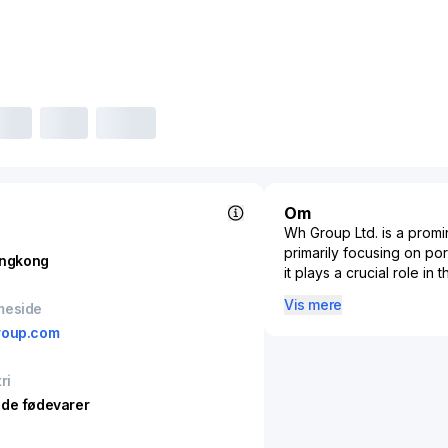
Om
Wh Group Ltd. is a promi
primarily focusing on po
ngkong
it plays a crucial role i
vertically integrated bu
Vis mere
meside
and both packaged meats 
roup.com
integration allows the co
across its supply chain
presence in China, the Un
ri
global meat supply tren
de fødevarer
acquisitions and expansio
through subsidiaries like