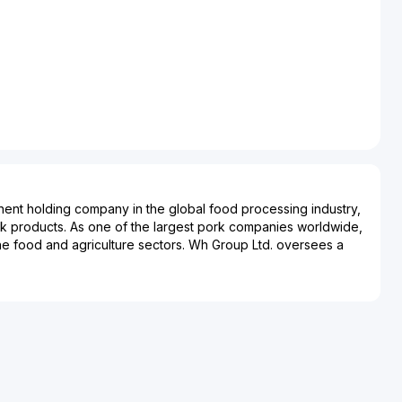
nent holding company in the global food processing industry,
rk products. As one of the largest pork companies worldwide,
n the food and agriculture sectors. Wh Group Ltd. oversees a
siness model, incorporating hog production, pork processing,
and fresh pork products distribution. This extensive
mpany to maintain quality control and operational efficiencies
. This Hong Kong-based company has significant market
ited States, and various international markets, influencing
ds and consumer preferences. Wh Group Ltd.’s strategic
ns have bolstered its market significance, particularly
 Smithfield Foods in the United States, enhancing its capacity