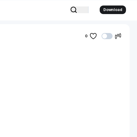
Download
0