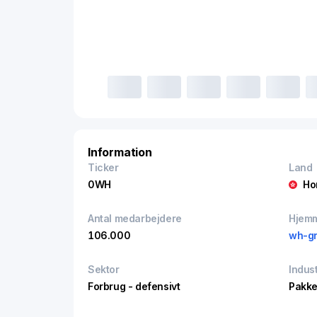
Information
Ticker
Land
0WH
Ho
Antal medarbejdere
Hjem
106.000
wh-g
Sektor
Indust
Forbrug - defensivt
Pakke