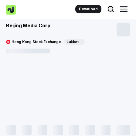
Download
Beijing Media Corp
Hong Kong Stock Exchange
Lukket