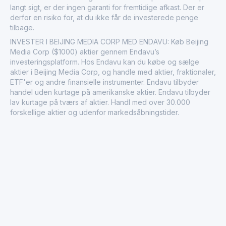
langt sigt, er der ingen garanti for fremtidige afkast. Der er
derfor en risiko for, at du ikke får de investerede penge
tilbage.
INVESTER I BEIJING MEDIA CORP MED ENDAVU: Køb Beijing
Media Corp ($1000) aktier gennem Endavu’s
investeringsplatform. Hos Endavu kan du købe og sælge
aktier i Beijing Media Corp, og handle med aktier, fraktionaler,
ETF'er og andre finansielle instrumenter. Endavu tilbyder
handel uden kurtage på amerikanske aktier. Endavu tilbyder
lav kurtage på tværs af aktier. Handl med over 30.000
forskellige aktier og udenfor markedsåbningstider.