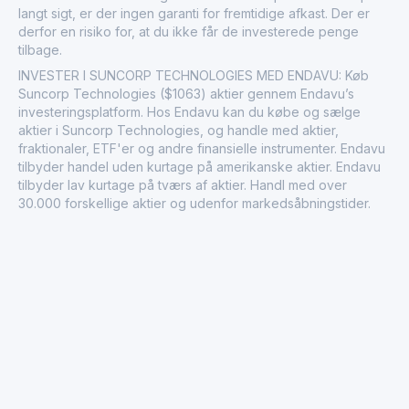
langt sigt, er der ingen garanti for fremtidige afkast. Der er
derfor en risiko for, at du ikke får de investerede penge
tilbage.
INVESTER I SUNCORP TECHNOLOGIES MED ENDAVU: Køb
Suncorp Technologies ($1063) aktier gennem Endavu’s
investeringsplatform. Hos Endavu kan du købe og sælge
aktier i Suncorp Technologies, og handle med aktier,
fraktionaler, ETF'er og andre finansielle instrumenter. Endavu
tilbyder handel uden kurtage på amerikanske aktier. Endavu
tilbyder lav kurtage på tværs af aktier. Handl med over
30.000 forskellige aktier og udenfor markedsåbningstider.