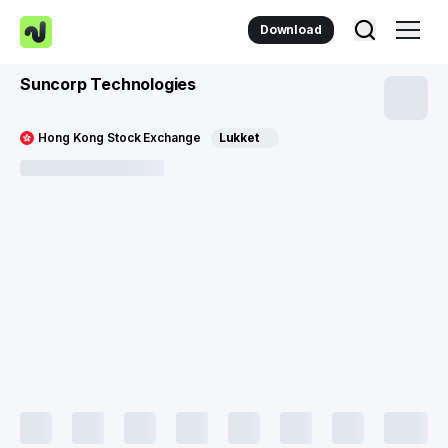
Download
Suncorp Technologies
Hong Kong Stock Exchange
Lukket