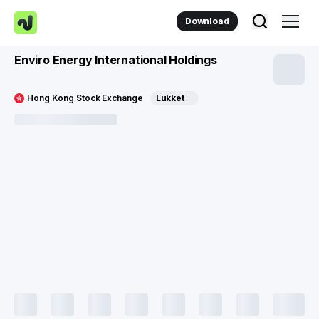
Download
Enviro Energy International Holdings
Hong Kong Stock Exchange
Lukket