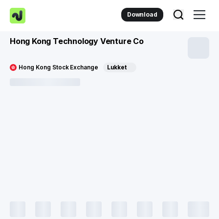
Download
Hong Kong Technology Venture Co
Hong Kong Stock Exchange
Lukket