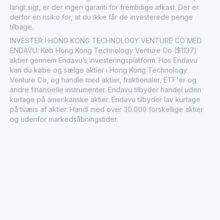
langt sigt, er der ingen garanti for fremtidige afkast. Der er
derfor en risiko for, at du ikke får de investerede penge
tilbage.
INVESTER I HONG KONG TECHNOLOGY VENTURE CO MED
ENDAVU: Køb Hong Kong Technology Venture Co ($1137)
aktier gennem Endavu’s investeringsplatform. Hos Endavu
kan du købe og sælge aktier i Hong Kong Technology
Venture Co, og handle med aktier, fraktionaler, ETF'er og
andre finansielle instrumenter. Endavu tilbyder handel uden
kurtage på amerikanske aktier. Endavu tilbyder lav kurtage
på tværs af aktier. Handl med over 30.000 forskellige aktier
og udenfor markedsåbningstider.