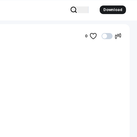
Download
0