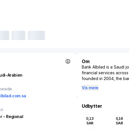
Om
Bank Albilad is a Saudi 
financial services acros
udi-Arabien
founded in 2004, the bank
Banking, Corporate Bank
Vis mere
meside
In retail banking, Bank A
lbilad.com.sa
estate financing, auto f
individual and small busi
Udbytter
ri
solutions, working capita
products to corporates 
r - Regional
0,13
0,16
liquidity, money market a
SAR
SAR
its investment banking 