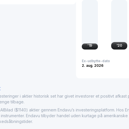
investment management, s
Bank Albilad plays a nota
finance solutions and of
customers through physic
'
19
'
20
Ex-udbytte-dato
2. aug. 2026
r
nger i aktier historisk set har givet investorer et positivt afkast på
penge tilbage.
ilad ($1140) aktier gennem Endavu’s investeringsplatform. Hos En
e instrumenter. Endavu tilbyder handel uden kurtage på amerikanske a
kedsåbningstider.