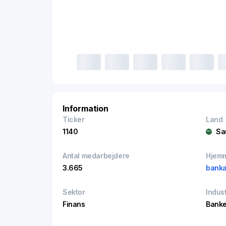
Information
Ticker
Land
1140
Sa
Antal medarbejdere
Hjem
3.665
banka
Sektor
Indust
Finans
Banke