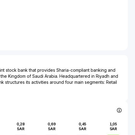
joint stock bank that provides Sharia-compliant banking and
s the Kingdom of Saudi Arabia. Headquartered in Riyadh and
 structures its activities around four main segments: Retail
ing, Treasury, and Investment Banking and Brokerage.
lbilad offers current and savings accounts, personal and real
inancing, remittance services, and currency exchange, serving
ness clients. Its corporate banking division delivers deposit
l and asset financing, trade finance, and structured financing
and commercial enterprises. The treasury segment manages
0,28
0,69
0,45
1,05
ctivities, and trading in Sharia-compliant instruments. Through
SAR
SAR
SAR
SAR
and brokerage arm, the bank provides asset management,