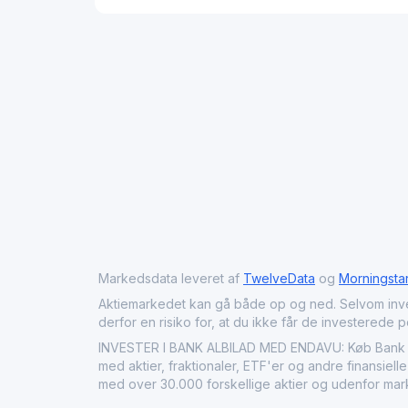
Markedsdata leveret af
TwelveData
og
Morningsta
Aktiemarkedet kan gå både op og ned. Selvom investeri
derfor en risiko for, at du ikke får de investerede 
INVESTER I BANK ALBILAD MED ENDAVU: Køb Bank AlB
med aktier, fraktionaler, ETF'er og andre finansiell
med over 30.000 forskellige aktier og udenfor mar