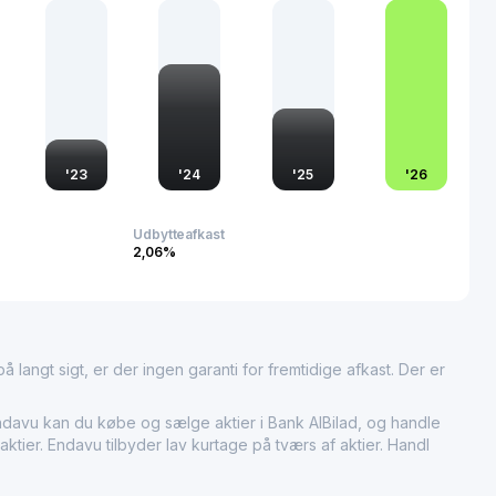
ecurities dealing, custody, and advisory services.
ble role in the Saudi financial system by focusing on Islamic
fering a broad product set to retail, SME, and corporate
al branches and digital channels.
'
23
'
24
'
25
'
26
Udbytteafkast
2,06%
 langt sigt, er der ingen garanti for fremtidige afkast. Der er
davu kan du købe og sælge aktier i Bank AlBilad, og handle
ktier. Endavu tilbyder lav kurtage på tværs af aktier. Handl