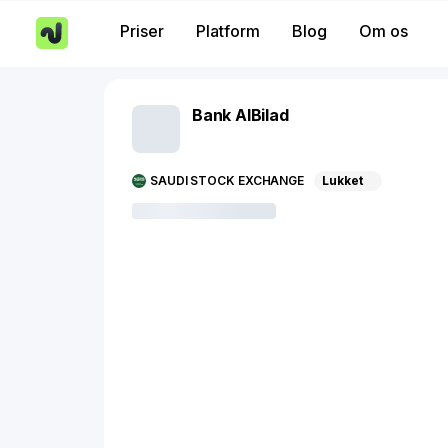
Priser
Platform
Blog
Om os
Bank AlBilad
SAUDI STOCK EXCHANGE
Lukket