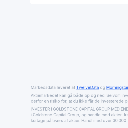
Markedsdata leveret af
TwelveData
og
Morningsta
Aktiemarkedet kan gå både op og ned. Selvom investeri
derfor en risiko for, at du ikke får de investerede 
INVESTER I GOLDSTONE CAPITAL GROUP MED ENDAVU:
i Goldstone Capital Group, og handle med aktier, fr
kurtage på tværs af aktier. Handl med over 30.000 