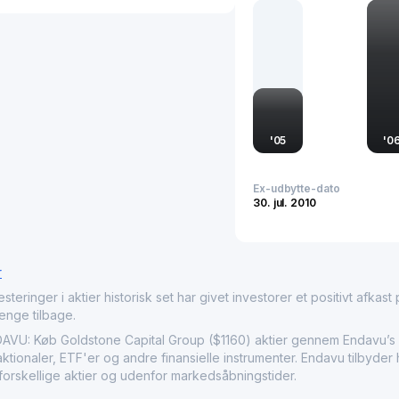
efficient allocation of r
it plays a pivotal role in
in market activities and
'
05
'
0
Ex-udbytte-dato
30. jul. 2010
r
nger i aktier historisk set har givet investorer et positivt afkast på
penge tilbage.
 Køb Goldstone Capital Group ($1160) aktier gennem Endavu’s in
aktionaler, ETF'er og andre finansielle instrumenter. Endavu tilbyde
forskellige aktier og udenfor markedsåbningstider.