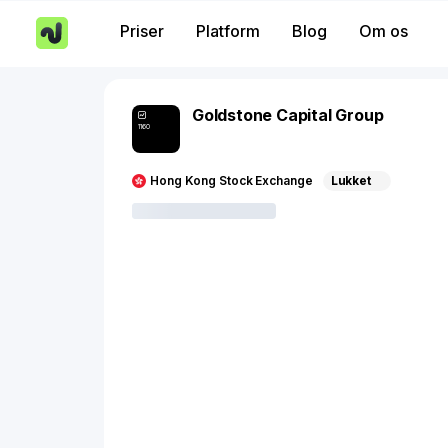
Priser
Platform
Blog
Om os
Goldstone Capital Group
1160
Hong Kong Stock Exchange
Lukket