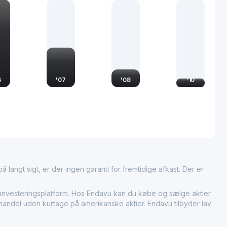
esources and capital. As a key player in the investment sector,
 shaping the financial landscape through its active participation
 its commitment to enhancing shareholder value.
6
'
07
'
08
'
10
 langt sigt, er der ingen garanti for fremtidige afkast. Der er
vesteringsplatform. Hos Endavu kan du købe og sælge aktier
r handel uden kurtage på amerikanske aktier. Endavu tilbyder lav