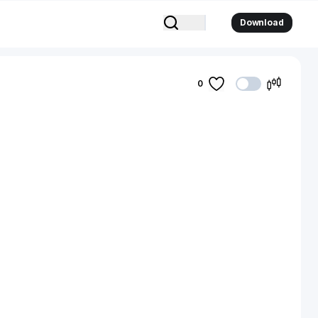
Download
0