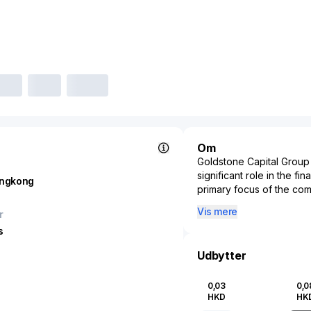
Om
Goldstone Capital Group 
significant role in the fi
ngkong
primary focus of the com
direct investment and sec
Vis mere
r
providing a strategic adv
s
opportunities. Goldstone 
to medium enterprises by
Udbytter
businesses to scale their
due diligence and strate
0,03
0,0
market trends and potenti
HKD
HK
Capital Group Ltd. contri