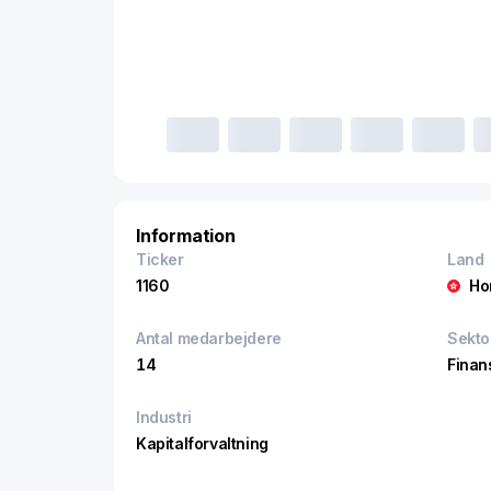
Information
Ticker
Land
1160
Ho
Antal medarbejdere
Sekto
14
Finan
Industri
Kapitalforvaltning