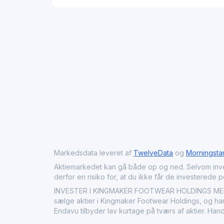
Markedsdata leveret af
TwelveData
og
Morningsta
Aktiemarkedet kan gå både op og ned. Selvom investeri
derfor en risiko for, at du ikke får de investerede 
INVESTER I KINGMAKER FOOTWEAR HOLDINGS MED EN
sælge aktier i Kingmaker Footwear Holdings, og hand
Endavu tilbyder lav kurtage på tværs af aktier. Ha