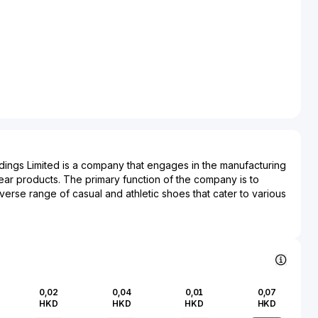
ings Limited is a company that engages in the manufacturing
wear products. The primary function of the company is to
erse range of casual and athletic shoes that cater to various
er Footwear Holdings Limited is known for its craftsmanship
espond to changing fashion trends and consumer preferences.
ly impacts the footwear and fashion industries, working
 brands to deliver high-quality products. By leveraging
technologies and efficient supply chain management,
ings Limited supports brands in achieving timely market
0,02
0,04
0,01
0,07
lines.
HKD
HKD
HKD
HKD