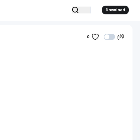
Download
0