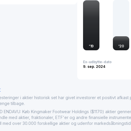
The company plays an ess
a strategic partner for 
allows Kingmaker Footwe
international markets, c
across the regions it ope
also reflect broader glob
innovative footwear solu
'
19
'
20
Ex-udbytte-dato
9. sep. 2024
r
nger i aktier historisk set har givet investorer et positivt afkast på
penge tilbage.
DAVU: Køb Kingmaker Footwear Holdings ($1170) aktier gennem E
le med aktier, fraktionaler, ETF'er og andre finansielle instrument
ndl med over 30.000 forskellige aktier og udenfor markedsåbningstid