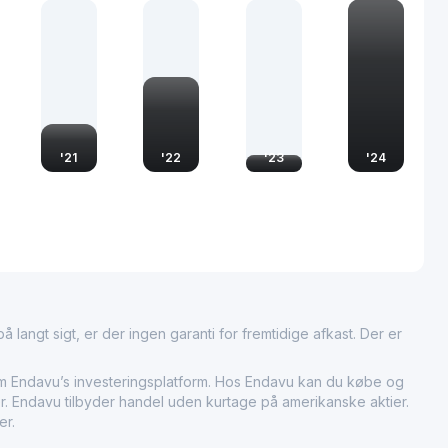
ential role in the global supply chain for footwear, acting as
both emerging and well-established brands. This position
ar Holdings Limited to command a strong presence in
ontributing to the economic activities and employment sectors
rates in. Its operations not only boost local economies but
al fashion trends driving the demand for stylish and
tions.
'
21
'
22
'
23
'
24
 langt sigt, er der ingen garanti for fremtidige afkast. Der er
ndavu’s investeringsplatform. Hos Endavu kan du købe og
er. Endavu tilbyder handel uden kurtage på amerikanske aktier.
er.