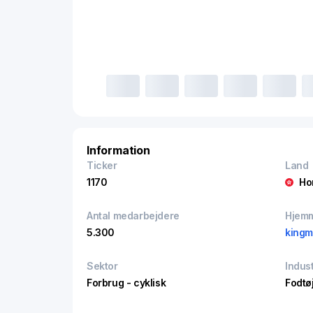
Information
Ticker
Land
1170
Ho
Antal medarbejdere
Hjem
5.300
kingm
Sektor
Indust
Forbrug - cyklisk
Fodtøj