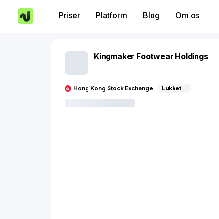
Priser
Platform
Blog
Om os
Kingmaker Footwear Holdings
Hong Kong Stock Exchange
Lukket