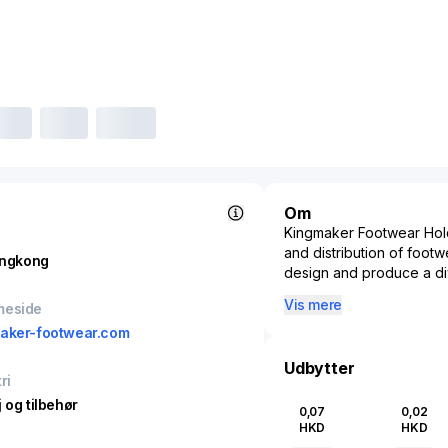
Om
Kingmaker Footwear Hold
and distribution of foot
ngkong
design and produce a div
market segments. Kingmak
Vis mere
meside
and ability to quickly r
aker-footwear.com
This company significant
closely with global shoe
Udbytter
ri
advanced manufacturing 
Kingmaker Footwear Hold
 og tilbehør
0,07
0,02
entry with their footwear 
HKD
HKD