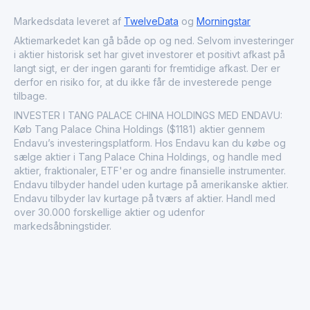
expanding middle-class consumer base, which
increasingly seeks out luxury dining experiences. This
Markedsdata leveret af
TwelveData
og
Morningstar
positions Tang Palace as a significant player in the
Aktiemarkedet kan gå både op og ned. Selvom investeringer
broader consumer discretionary sector within the financial
i aktier historisk set har givet investorer et positivt afkast på
markets.
langt sigt, er der ingen garanti for fremtidige afkast. Der er
derfor en risiko for, at du ikke får de investerede penge
tilbage.
INVESTER I TANG PALACE CHINA HOLDINGS MED ENDAVU:
Køb Tang Palace China Holdings ($1181) aktier gennem
Endavu’s investeringsplatform. Hos Endavu kan du købe og
sælge aktier i Tang Palace China Holdings, og handle med
aktier, fraktionaler, ETF'er og andre finansielle instrumenter.
Endavu tilbyder handel uden kurtage på amerikanske aktier.
Endavu tilbyder lav kurtage på tværs af aktier. Handl med
over 30.000 forskellige aktier og udenfor
markedsåbningstider.