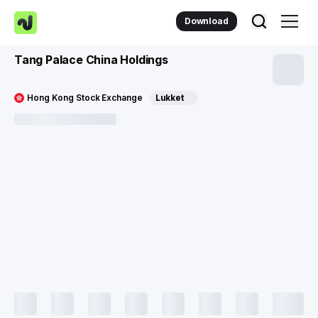
Download
Tang Palace China Holdings
Hong Kong Stock Exchange
Lukket