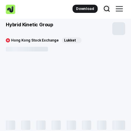
Download
Hybrid Kinetic Group
Hong Kong Stock Exchange
Lukket