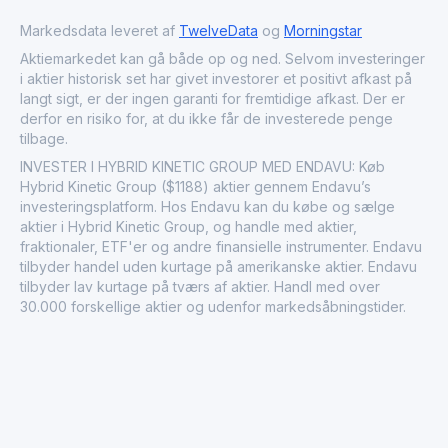
cater to the growing demand for eco-friendly transport
solutions.
Markedsdata leveret af
TwelveData
og
Morningstar
Aktiemarkedet kan gå både op og ned. Selvom investeringer
i aktier historisk set har givet investorer et positivt afkast på
langt sigt, er der ingen garanti for fremtidige afkast. Der er
derfor en risiko for, at du ikke får de investerede penge
tilbage.
INVESTER I HYBRID KINETIC GROUP MED ENDAVU: Køb
Hybrid Kinetic Group ($1188) aktier gennem Endavu’s
investeringsplatform. Hos Endavu kan du købe og sælge
aktier i Hybrid Kinetic Group, og handle med aktier,
fraktionaler, ETF'er og andre finansielle instrumenter. Endavu
tilbyder handel uden kurtage på amerikanske aktier. Endavu
tilbyder lav kurtage på tværs af aktier. Handl med over
30.000 forskellige aktier og udenfor markedsåbningstider.