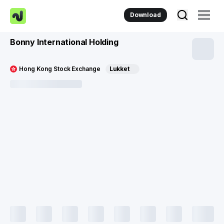
Download
Bonny International Holding
Hong Kong Stock Exchange
Lukket