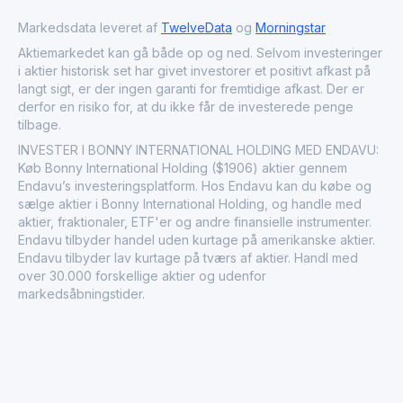
textile and fashion sectors, illustrating a strong
commitment to growth and excellence in the apparel
Markedsdata leveret af
TwelveData
og
Morningstar
industry.
Aktiemarkedet kan gå både op og ned. Selvom investeringer
i aktier historisk set har givet investorer et positivt afkast på
langt sigt, er der ingen garanti for fremtidige afkast. Der er
derfor en risiko for, at du ikke får de investerede penge
tilbage.
INVESTER I BONNY INTERNATIONAL HOLDING MED ENDAVU:
Køb Bonny International Holding ($1906) aktier gennem
Endavu’s investeringsplatform. Hos Endavu kan du købe og
sælge aktier i Bonny International Holding, og handle med
aktier, fraktionaler, ETF'er og andre finansielle instrumenter.
Endavu tilbyder handel uden kurtage på amerikanske aktier.
Endavu tilbyder lav kurtage på tværs af aktier. Handl med
over 30.000 forskellige aktier og udenfor
markedsåbningstider.