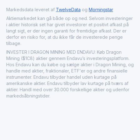
Markedsdata leveret af
TwelveData
og
Morningstar
Aktiemarkedet kan gå både op og ned. Selvom investeringer
i aktier historisk set har givet investorer et positivt afkast på
langt sigt, er der ingen garanti for fremtidige afkast. Der er
derfor en risiko for, at du ikke får de investerede penge
tilbage.
INVESTER I DRAGON MINING MED ENDAVU: Køb Dragon
Mining ($1C8) aktier gennem Endavu’s investeringsplatform.
Hos Endavu kan du købe og sælge aktier i Dragon Mining, og
handle med aktier, fraktionaler, ETF'er og andre finansielle
instrumenter. Endavu tilbyder handel uden kurtage på
amerikanske aktier. Endavu tilbyder lav kurtage på tværs af
aktier. Handl med over 30.000 forskellige aktier og udenfor
markedsåbningstider.