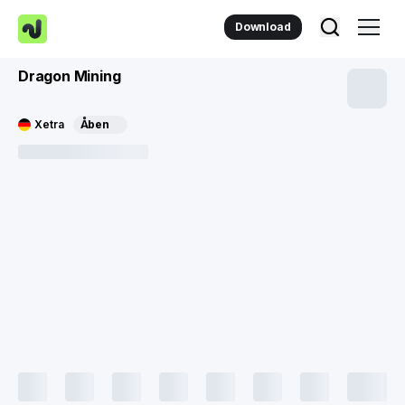
Download
Dragon Mining
Xetra
Åben