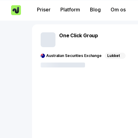
Priser
Platform
Blog
Om os
One Click Group
Australian Securities Exchange
Lukket