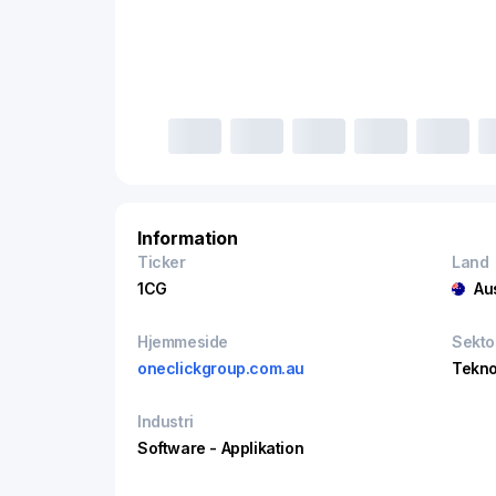
Information
Ticker
Land
1CG
Au
Hjemmeside
Sekto
oneclickgroup.com.au
Tekno
Industri
Software - Applikation