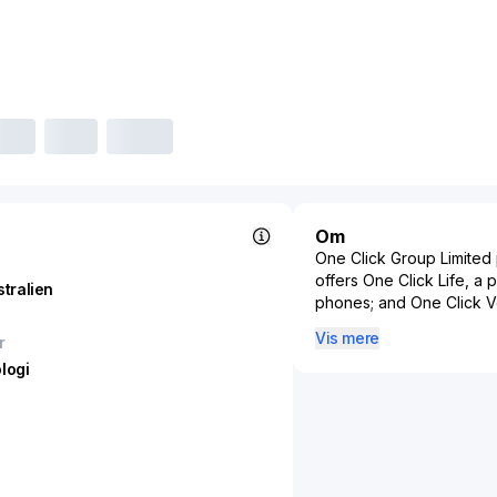
Om
One Click Group Limited p
offers One Click Life, a 
stralien
phones; and One Click Ver
businesses to digitally i
Vis mere
r
process. The company was
logi