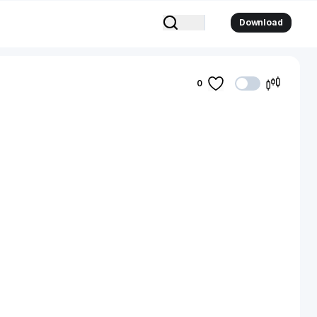
Download
0