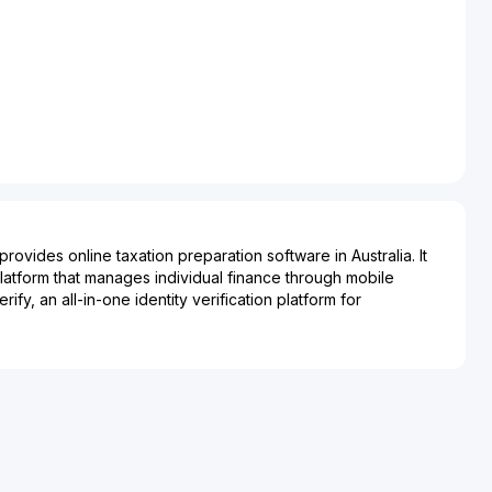
rovides online taxation preparation software in Australia. It
platform that manages individual finance through mobile
ify, an all-in-one identity verification platform for
dentity their customers as part of an onboarding or transaction
 incorporated in 2016 and is based in Subiaco, Australia.